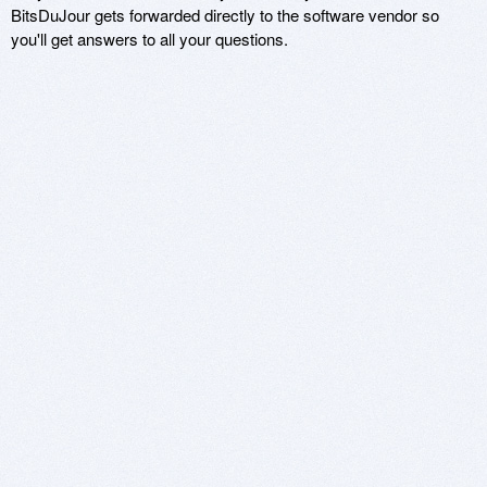
BitsDuJour gets forwarded directly to the software vendor so
you'll get answers to all your questions.