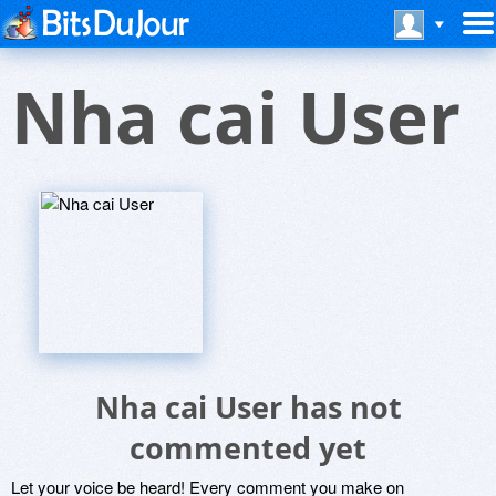
Nha cai User
Nha cai User has not
commented yet
Let your voice be heard! Every comment you make on