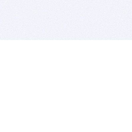
BITSDUJOUR IS FOR PEOPLE WHO
LOVE SOFTWARE
EVERY DAY WE REVIEW GREAT MAC & PC APPS, AND
GET YOU DISCOUNTS UP TO 100%
DEALS