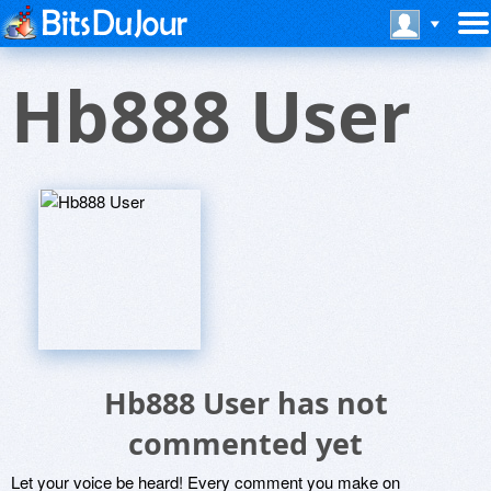
Hb888 User
Hb888 User has not
commented yet
Let your voice be heard! Every comment you make on