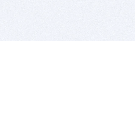
BITSDUJOUR IS FOR PEOPLE WHO
LOVE SOFTWARE
EVERY DAY WE REVIEW GREAT MAC & PC APPS, AND
GET YOU DISCOUNTS UP TO 100%
DEALS