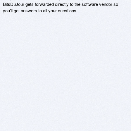
BitsDuJour gets forwarded directly to the software vendor so
you'll get answers to all your questions.