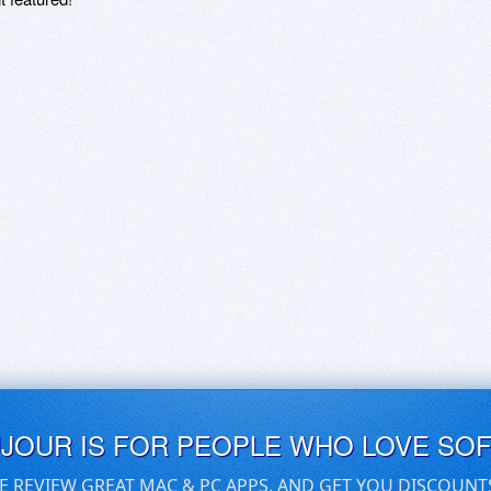
UJOUR IS FOR PEOPLE WHO LOVE SO
E REVIEW GREAT MAC & PC APPS, AND GET YOU DISCOUNT