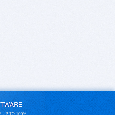
FTWARE
S UP TO 100%