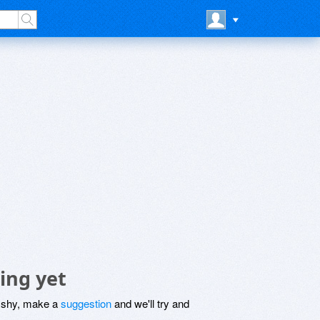
ing yet
be shy, make a
suggestion
and we'll try and