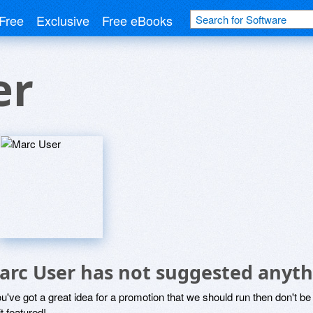
Free
Exclusive
Free eBooks
er
arc User has not suggested anyth
ou've got a great idea for a promotion that we should run then don't 
it featured!