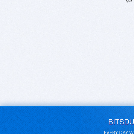
BITSD
EVERY DAY W