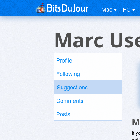
Mac
PC
Marc Us
Profile
Following
Suggestions
Comments
Posts
M
If y
get 