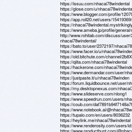
https://issuu.com/nhacai78windental
https://glose.com/u/nhacai78windenta
https://www.blogger.com/profile/12
https://app.roll20.net/users/1541936
https://nhacai78windental.mystrikingl
https://www.ameba.jp/profile/general
http://www.rohitab.com/discuss/user
nhacai78windental/
https://bato.to/user/2372197/nhacai7
https://www.facer.io/u/nhacai78winden
https://old.bitchute.com/channel/2
https://qiita.com/nhacai78windental
https://hackerone.com/nhacai78winde
https://www.dermandar.com/user/nha
https://justpaste.it/u/nhacai78winden
https://forum.liquidbounce.net/user/n
https://my.desktopnexus.com/nhacai
https://www.slideserve.com/nlong1
https://www.speedrun.com/users/nha
https://coub.com/daf7891b94f7148a7
https://www.notebook.ai/@nhacai78w
https://tupalo.com/en/users/8036232
https://heylink.me/nhacai78windental
https://www.renderosity.com/users/i
https://www.producthunt.com/@nhaca