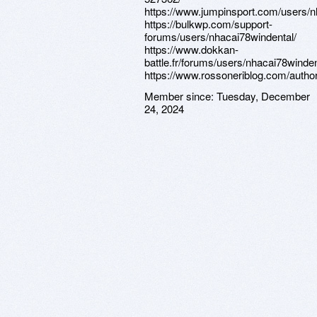
https://www.jumpinsport.com/users/n
https://bulkwp.com/support-
forums/users/nhacai78windental/
https://www.dokkan-
battle.fr/forums/users/nhacai78winden
https://www.rossoneriblog.com/autho
Member since:
Tuesday, December
24, 2024