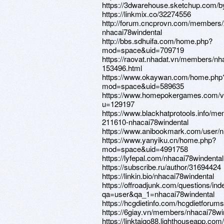
https://3dwarehouse.sketchup.com/b
https://linkmix.co/32274556
http://forum.cncprovn.com/members
nhacai78windental
http://bbs.sdhuifa.com/home.php?
mod=space&uid=709719
https://raovat.nhadat.vn/members/nh
153496.html
https://www.okaywan.com/home.php
mod=space&uid=589635
https://www.homepokergames.com/
u=129197
https://www.blackhatprotools.info/m
211610-nhacai78windental
https://www.anibookmark.com/user/n
https://www.yanyiku.cn/home.php?
mod=space&uid=4991758
https://lyfepal.com/nhacai78windental
https://subscribe.ru/author/31694424
https://linkin.bio/nhacai78windental
https://offroadjunk.com/questions/in
qa=user&qa_1=nhacai78windental
https://hcgdietinfo.com/hcgdietforu
https://6giay.vn/members/nhacai78wi
https://linktaigo88.lighthouseapp.co