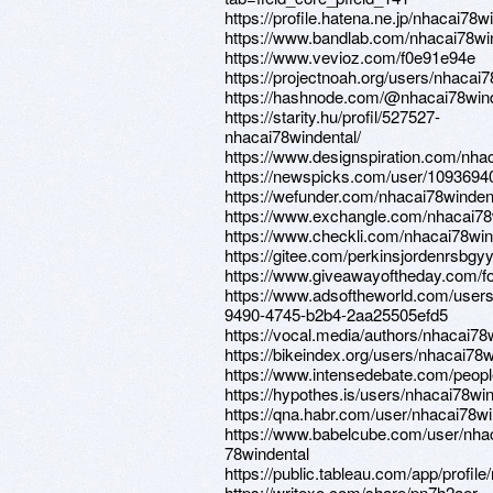
https://profile.hatena.ne.jp/nhacai78wi
https://www.bandlab.com/nhacai78wi
https://www.vevioz.com/f0e91e94e
https://projectnoah.org/users/nhacai
https://hashnode.com/@nhacai78win
https://starity.hu/profil/527527-
nhacai78windental/
https://www.designspiration.com/nha
https://newspicks.com/user/1093694
https://wefunder.com/nhacai78winden
https://www.exchangle.com/nhacai78
https://www.checkli.com/nhacai78win
https://gitee.com/perkinsjordenrsbgy
https://www.giveawayoftheday.com/fo
https://www.adsoftheworld.com/user
9490-4745-b2b4-2aa25505efd5
https://vocal.media/authors/nhacai78
https://bikeindex.org/users/nhacai78w
https://www.intensedebate.com/peop
https://hypothes.is/users/nhacai78wi
https://qna.habr.com/user/nhacai78wi
https://www.babelcube.com/user/nha
78windental
https://public.tableau.com/app/profil
https://writexo.com/share/pn7h2aer