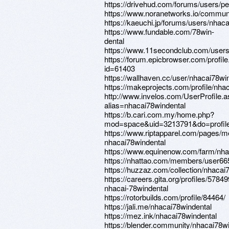
https://drivehud.com/forums/users/p
https://www.noranetworks.io/communit
https://kaeuchi.jp/forums/users/nhaca
https://www.fundable.com/78win-
dental
https://www.11secondclub.com/users
https://forum.epicbrowser.com/profil
id=61403
https://wallhaven.cc/user/nhacai78wi
https://makeprojects.com/profile/nha
http://www.invelos.com/UserProfile.
alias=nhacai78windental
https://b.cari.com.my/home.php?
mod=space&uid=3213791&do=profil
https://www.riptapparel.com/pages/
nhacai78windental
https://www.equinenow.com/farm/nha
https://nhattao.com/members/user6
https://huzzaz.com/collection/nhacai
https://careers.gita.org/profiles/5784
nhacai-78windental
https://rotorbuilds.com/profile/84464/
https://jali.me/nhacai78windental
https://mez.ink/nhacai78windental
https://blender.community/nhacai78wi