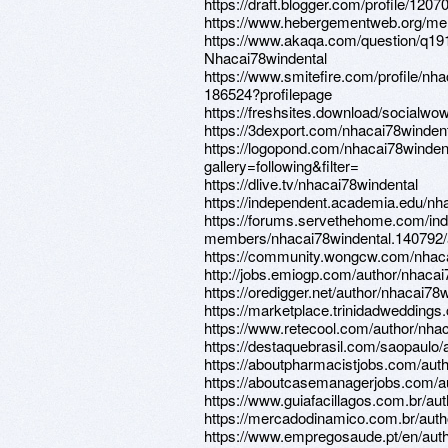
https://draft.blogger.com/profile/12
https://www.hebergementweb.org/me
https://www.akaqa.com/question/q1
Nhacai78windental
https://www.smitefire.com/profile/nh
186524?profilepage
https://freshsites.download/socialwo
https://3dexport.com/nhacai78winden
https://logopond.com/nhacai78windent
gallery=following&filter=
https://dlive.tv/nhacai78windental
https://independent.academia.edu/nh
https://forums.servethehome.com/in
members/nhacai78windental.140792/
https://community.wongcw.com/nhaca
http://jobs.emiogp.com/author/nhacai
https://oredigger.net/author/nhacai78w
https://marketplace.trinidadweddings
https://www.retecool.com/author/nhac
https://destaquebrasil.com/saopaulo/
https://aboutpharmacistjobs.com/auth
https://aboutcasemanagerjobs.com/au
https://www.guiafacillagos.com.br/au
https://mercadodinamico.com.br/auth
https://www.empregosaude.pt/en/auth