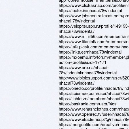
https://www.clickasnap.com/profile/n
https://tooter.in/nhacai78windental
https://www.jobscentraltexas.com/pro
nhacai-78windental
https://velopiter.spb.ru/profile/149193-
nhacai78windental/
https://www.minif56.com/members/nh
https://www.titantalk.com/members/n
https://talk.plesk.com/members/nhac
https://linktr.ee/nhacai78windental
https://mxoemu.info/forum/member.p
action=profile&uid=17171
https://www.are.na/nhacai-
78windental/nhacai78windental
http://www.biblesupport.com/user/62
nhacai78windental/
https://onedio.co/profile/nhacai78wind
https://sciemce.com/user/nhacai78wi
https://tinhte.vn/members/nhacai78w
https://baskadia.com/user/f4cs
https://www.rehashclothes.com/nhac
https://www.openrec.tv/user/nhacai7
https://www.ekademia.pl/@nhacai78w
https://morguefile.com/creative/nhac