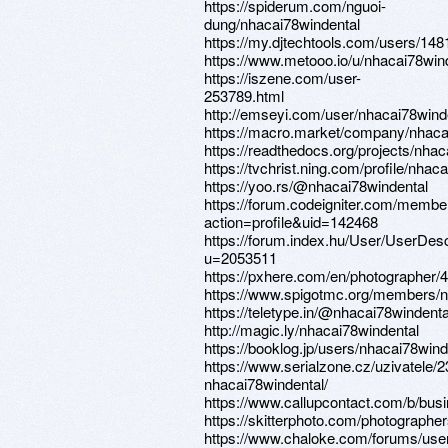
https://spiderum.com/nguoi-
dung/nhacai78windental
https://my.djtechtools.com/users/14
https://www.metooo.io/u/nhacai78win
https://iszene.com/user-
253789.html
http://emseyi.com/user/nhacai78wind
https://macro.market/company/nhaca
https://readthedocs.org/projects/nhac
https://tvchrist.ning.com/profile/nhac
https://yoo.rs/@nhacai78windental
https://forum.codeigniter.com/membe
action=profile&uid=142468
https://forum.index.hu/User/UserDesc
u=2053511
https://pxhere.com/en/photographer/
https://www.spigotmc.org/members/n
https://teletype.in/@nhacai78windenta
http://magic.ly/nhacai78windental
https://booklog.jp/users/nhacai78winde
https://www.serialzone.cz/uzivatele/
nhacai78windental/
https://www.callupcontact.com/b/bus
https://skitterphoto.com/photographe
https://www.chaloke.com/forums/user