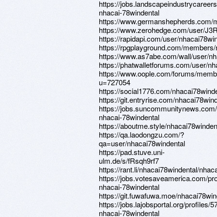
https://jobs.landscapeindustrycareers
nhacai-78windental
https://www.germanshepherds.com/m
https://www.zerohedge.com/user
https://rapidapi.com/user/nhacai78wi
https://rpgplayground.com/members/n
https://www.as7abe.com/wall/user/nh
https://phatwalletforums.com/user/n
https://www.oople.com/forums/memb
u=727054
https://social1776.com/nhacai78winde
https://git.entryrise.com/nhacai78win
https://jobs.suncommunitynews.com/
nhacai-78windental
https://aboutme.style/nhacai78winden
https://qa.laodongzu.com/?
qa=user/nhacai78windental
https://pad.stuve.uni-
ulm.de/s/fRsqh9rf7
https://rant.li/nhacai78windental/nhac
https://jobs.votesaveamerica.com/pro
nhacai-78windental
https://git.fuwafuwa.moe/nhacai78win
https://jobs.lajobsportal.org/profiles/
nhacai-78windental