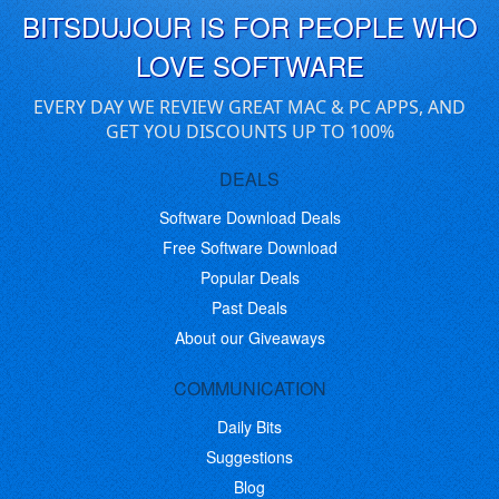
BITSDUJOUR IS FOR PEOPLE WHO
LOVE SOFTWARE
EVERY DAY WE REVIEW GREAT MAC & PC APPS, AND
GET YOU DISCOUNTS UP TO 100%
DEALS
Software Download Deals
Free Software Download
Popular Deals
Past Deals
About our Giveaways
COMMUNICATION
Daily Bits
Suggestions
Blog