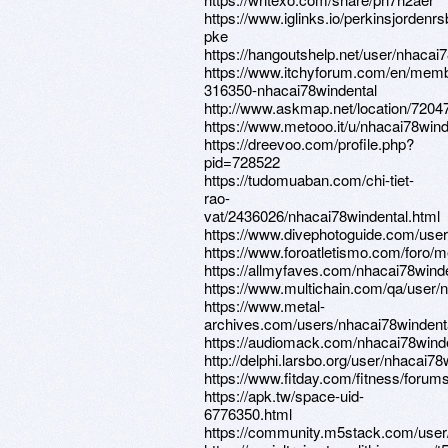
https://www.iglinks.io/perkinsjordenr
pke
https://hangoutshelp.net/user/nhacai
https://www.itchyforum.com/en/mem
316350-nhacai78windental
http://www.askmap.net/location/7204
https://www.metooo.it/u/nhacai78wind
https://dreevoo.com/profile.php?
pid=728522
https://tudomuaban.com/chi-tiet-
rao-
vat/2436026/nhacai78windental.html
https://www.divephotoguide.com/user
https://www.foroatletismo.com/foro/
https://allmyfaves.com/nhacai78wind
https://www.multichain.com/qa/user/
https://www.metal-
archives.com/users/nhacai78windent
https://audiomack.com/nhacai78wind
http://delphi.larsbo.org/user/nhacai78
https://www.fitday.com/fitness/foru
https://apk.tw/space-uid-
6776350.html
https://community.m5stack.com/user