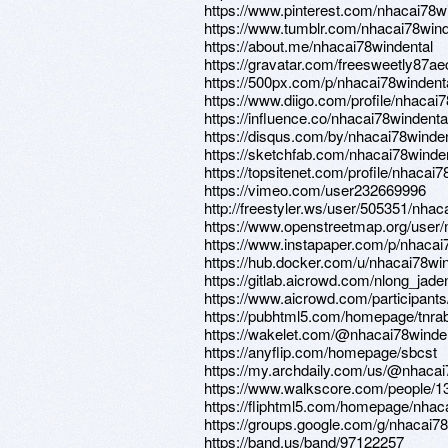
https://www.pinterest.com/nhacai78wi
https://www.tumblr.com/nhacai78wind
https://about.me/nhacai78windental
https://gravatar.com/freesweetly87a
https://500px.com/p/nhacai78windent
https://www.diigo.com/profile/nhacai
https://influence.co/nhacai78windenta
https://disqus.com/by/nhacai78winden
https://sketchfab.com/nhacai78winde
https://topsitenet.com/profile/nhacai
https://vimeo.com/user232669996
http://freestyler.ws/user/505351/nhac
https://www.openstreetmap.org/user/
https://www.instapaper.com/p/nhacai
https://hub.docker.com/u/nhacai78wi
https://gitlab.aicrowd.com/nlong_jade
https://www.aicrowd.com/participant
https://pubhtml5.com/homepage/tnra
https://wakelet.com/@nhacai78winde
https://anyflip.com/homepage/sbcst
https://my.archdaily.com/us/@nhacai
https://www.walkscore.com/people/1
https://fliphtml5.com/homepage/nhac
https://groups.google.com/g/nhacai78
https://band.us/band/97122257