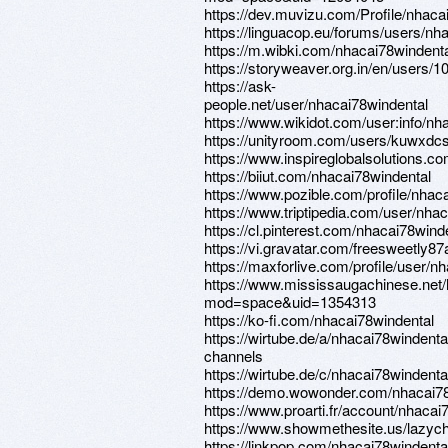
https://dev.muvizu.com/Profile/nhaca
https://linguacop.eu/forums/users/nh
https://m.wibki.com/nhacai78windent
https://storyweaver.org.in/en/users/
https://ask-
people.net/user/nhacai78windental
https://www.wikidot.com/user:info/nh
https://unityroom.com/users/kuwxd
https://www.inspireglobalsolutions.c
https://biiut.com/nhacai78windental
https://www.pozible.com/profile/nhac
https://www.triptipedia.com/user/nha
https://cl.pinterest.com/nhacai78winde
https://vi.gravatar.com/freesweetly8
https://maxforlive.com/profile/user/n
https://www.mississaugachinese.net
mod=space&uid=1354313
https://ko-fi.com/nhacai78windental
https://wirtube.de/a/nhacai78windenta
channels
https://wirtube.de/c/nhacai78windent
https://demo.wowonder.com/nhacai78
https://www.proarti.fr/account/nhacai
https://www.showmethesite.us/lazych
https://linkpop.com/nhacai78windenta