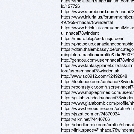
https://socialtrain.stage.lithium.com/
id/127726
https://www.storeboard.com/nhacai7
https://www.iniuria.us/forum/member
497959-nhacai78windental
https://www.bricklink.com/aboutMe.a
u=nhacai78windent
https://micro.blog/perkinsjordenr
https://photoclub.canadiangeographic
https://dtan.thaiembassy.de/uncatego
mingleforumaction=profile&id=26007
http://gendou.com/user/nhacai78wind
https://www.fantasyplanet.cz/diskuzni
fora/users/nhacai78windental/
http://www.so0912.com/?2492848
https://leetcode.com/u/nhacai78winde
https://roomstyler.com/users/nhacai7
https://www.mapleprimes.com/users/
https://gitlab.vuhdo.io/nhacai78winden
https://www.giantbomb.com/profile/n
https://www.heroesfire.com/profile/n
https://jszst.com.cn/?4870934
https://sixn.net/?4446706
https://doodleordie.com/profile/nhaca
https://link.space/@nhacai78windenta