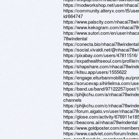
https://modworkshop.net/user/nhacai
https://community.alteryx.com/t5/user
id/664747
https://www.palscity.com/nhacai78wi
https://www.kekogram.com/nhacai78
https://www.sutori.com/en/user/nhaca
78windental
https://conecta.bio/nhacai78windental
https://social.vivaldi.net/@nhacai78w
https://pixabay.com/users/47811516/
https://expathealthseoul.com/profile/
https://shapshare.com/nhacai78winde
https://kitsu.app/users/1555622
https://engage.eiturbanmobility.eu/pro
https://sorucevap.sihirlielma.com/us
https://band.us/band/97122257/post/1
https://phijkchu.com/a/nhacai78winde
channels
https://phijkchu.com/c/nhacai78winde
https://forum.aigato.vn/user/nhacai7
https://glose.com/activity/676911e
https://beacons.ai/nhacai78windental
https://www.goldposter.com/members/
https://www.cadviet.com/forum/index
app=core&module=members&controlle