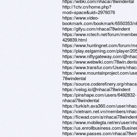
https://wibki.com/nhacai78windental
http://1ctv.cn/home.php?
mod=space&uid=2976076
https://www.video-
bookmark.com/bookmark/6550353/nh
https://gifyu.com/nhacai78windent
https://www.rctech.net/forum/membe
429839.html
https://www.huntingnet.com/forum/m
https://play.eslgaming.com/player/20
https://www.niftygateway.com/@nhac
https://www.webwiki.com/78win.denta
https://www.transfur.com/Users/nhac
https://www.mountainproject.com/us
78windental
https://source.coderefinery.org/nhaca
https://velog.io/@nhacai78windent
https://pinshape.com/users/6492832-
nhacai78windental
https://turkish.ava360.com/user/nhac
https://vietnam.net.vn/members/nhac
https://ficwad.com/a/nhacai78windent
https://www.mobilegta.net/en/user/nh
https://us.enrollbusiness.com/Busin
https://www.passes.com/nhacai78win