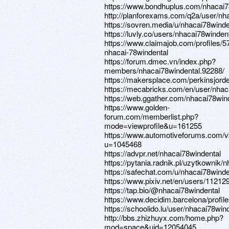
https://www.bondhuplus.com/nhacai7
http://planforexams.com/q2a/user/nh
https://sovren.media/u/nhacai78winde
https://luvly.co/users/nhacai78winden
https://www.claimajob.com/profiles/
nhacai-78windental
https://forum.dmec.vn/index.php?
members/nhacai78windental.92288/
https://makersplace.com/perkinsjord
https://mecabricks.com/en/user/nhac
https://web.ggather.com/nhacai78win
https://www.golden-
forum.com/memberlist.php?
mode=viewprofile&u=161255
https://www.automotiveforums.com/v
u=1045468
https://advpr.net/nhacai78windental
https://pytania.radnik.pl/uzytkownik/
https://safechat.com/u/nhacai78winde
https://www.pixiv.net/en/users/11212
https://tap.bio/@nhacai78windental
https://www.decidim.barcelona/profile
https://schoolido.lu/user/nhacai78wind
http://bbs.zhizhuyx.com/home.php?
mod=space&uid=12054045