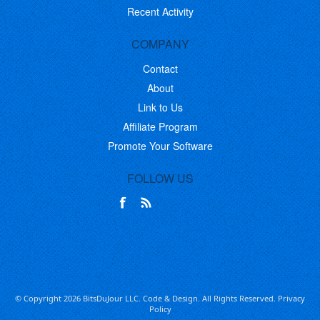
Recent Activity
COMPANY
Contact
About
Link to Us
Affiliate Program
Promote Your Software
FOLLOW US
© Copyright 2026 BitsDuJour LLC. Code & Design. All Rights Reserved.
Privacy
Policy