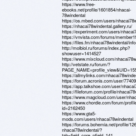
https://www.free-
ebooks.net/profile/1601854/nhacai-
78windental
https://os.mbed.com/users/nhacai78w
https://nhacai78windental.gallery.ru/
https://experiment.com/users/nhacai
https://vnvista.com/forums/member1
https://files.fm/nhacai78windental/info
http://molbiol.ru/forums/index.php?
showuser=1414527
https://www.mixcloud.com/nhacai78w
http://vetstate.ru/forum/?
PAGE_NAME=profile_view&UID=15
https://allmylinks.com/nhacai78winde
https://forum.acronis.com/user/7740
https://app.talkshoe.com/user/nhacai
https://fileforum.com/profile/nhacai7
https://www.magcloud.com/user/nhac
https://www.chordie.com/forum/profil
id=2162450
https://www.gta5-
mods.com/users/nhacai78windental
https://forums.bohemia.net/profile/12
nhacai78windental/?
tab=field_core_pfield_141