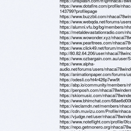
https://unsplash.com/fr/@nhacai78wi
https://www.dotafire.com/profile/nhac
143799?profilepage
https://www.buzzbii.com/nhacai78win
https://www.webqda.net/forums/users
https://alumni.vfu.bg/bg/members/nha
https://metaldevastationradio.com/n
https://www.wowonder.xyz/nhacai78w
https://www.pearltrees.com/nhacai7
https://www.click49.net/forum/memb
http://80.82.64.206/user/nhacai78win
https://www.ozbargain.com.au/user/
https://www.alpha-
audio.net/forums/users/nhacai78wind
https://animationpaper.com/forums/u
https://odesli.co/ht4r426p7ww9t
https://abp.io/community/members/n
https://penposh.com/nhacai78windent
https://skiomusic.com/nhacai78winde
https://www.bhimchat.com/68ae6d00
https://vieclamdn.net/members/nhaca
https://cdn.muvizu.com/Profile/nhaca
https://vjudge.net/user/nhacai78winde
https://www.noteflight.com/profile
https://repo.getmonero.org/nhacai78w