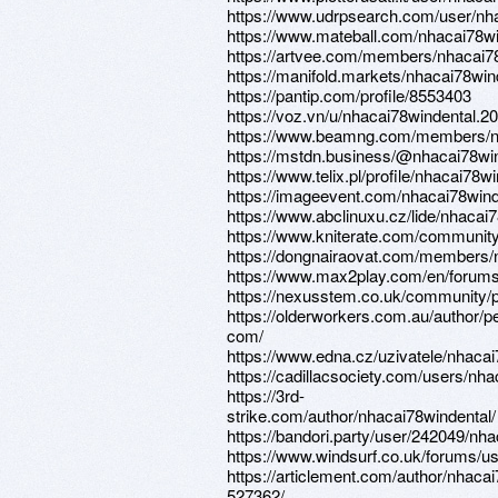
https://www.udrpsearch.com/user/nh
https://www.mateball.com/nhacai78wi
https://artvee.com/members/nhacai78w
https://manifold.markets/nhacai78win
https://pantip.com/profile/8553403
https://voz.vn/u/nhacai78windental.2
https://www.beamng.com/members/nh
https://mstdn.business/@nhacai78wi
https://www.telix.pl/profile/nhacai78wi
https://imageevent.com/nhacai78wind
https://www.abclinuxu.cz/lide/nhacai
https://www.kniterate.com/community
https://dongnairaovat.com/members/
https://www.max2play.com/en/forums
https://nexusstem.co.uk/community/p
https://olderworkers.com.au/author/p
com/
https://www.edna.cz/uzivatele/nhacai
https://cadillacsociety.com/users/nha
https://3rd-
strike.com/author/nhacai78windental/
https://bandori.party/user/242049/nha
https://www.windsurf.co.uk/forums/u
https://articlement.com/author/nhacai
527362/