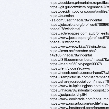
https://decidem.primariatm.ro/profiles
https://git.guildofwriters.org/nhacai78
https://decidim.opcions.coop/profiles
https://question-
ksa.com/user/nhacai78windental
https://jobs.njota.org/profiles/5788698
nhacai-78windental
https://activepages.com.au/profile/n
https://www.jobscoop.org/profiles/57
nhacai-78windental
https://www.webwiki.at/78win.dental
https://itvnn.net/member.php?
142163-nhacai78windental
https://f319.com/members/nhacai78w
https://market360.vn/page/33378
https://rentry.co/nr9cavvo
https://neodb.social/users/nhacai78wi
https://samplefocus.com/users/nhaca
https://shareyoursocial.com/nhacai78
https://www.fruitpickingjobs.com.au/
https://nhacai78windental.blogspot.c
https://justpaste.it/hpl94
https://www.coolerads.com/consumer
https://www.upcarta.com/profile/nhac
https://www.hostboard.com/forums/m