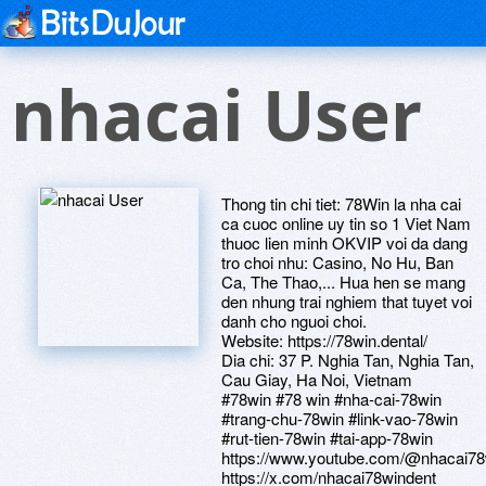
nhacai User
Thong tin chi tiet: 78Win la nha cai
ca cuoc online uy tin so 1 Viet Nam
thuoc lien minh OKVIP voi da dang
tro choi nhu: Casino, No Hu, Ban
Ca, The Thao,... Hua hen se mang
den nhung trai nghiem that tuyet voi
danh cho nguoi choi.
Website: https://78win.dental/
Dia chi: 37 P. Nghia Tan, Nghia Tan,
Cau Giay, Ha Noi, Vietnam
#78win #78 win #nha-cai-78win
#trang-chu-78win #link-vao-78win
#rut-tien-78win #tai-app-78win
https://www.youtube.com/@nhacai78
https://x.com/nhacai78windent