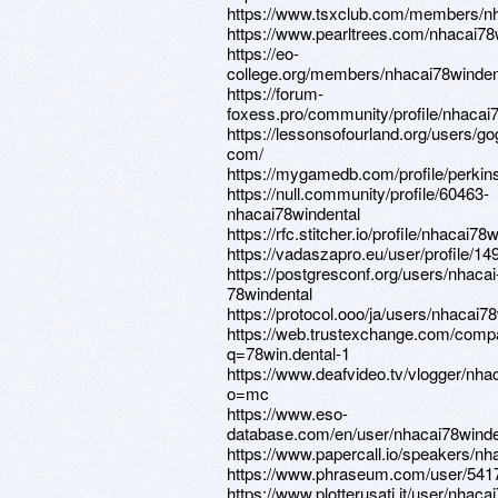
https://www.tsxclub.com/members/nh
https://www.pearltrees.com/nhacai78
https://eo-
college.org/members/nhacai78winden
https://forum-
foxess.pro/community/profile/nhacai7
https://lessonsofourland.org/users/g
com/
https://mygamedb.com/profile/perkin
https://null.community/profile/60463-
nhacai78windental
https://rfc.stitcher.io/profile/nhacai78
https://vadaszapro.eu/user/profile/1
https://postgresconf.org/users/nhacai
78windental
https://protocol.ooo/ja/users/nhacai7
https://web.trustexchange.com/comp
q=78win.dental-1
https://www.deafvideo.tv/vlogger/nha
o=mc
https://www.eso-
database.com/en/user/nhacai78winde
https://www.papercall.io/speakers/nh
https://www.phraseum.com/user/541
https://www.plotterusati.it/user/nhaca