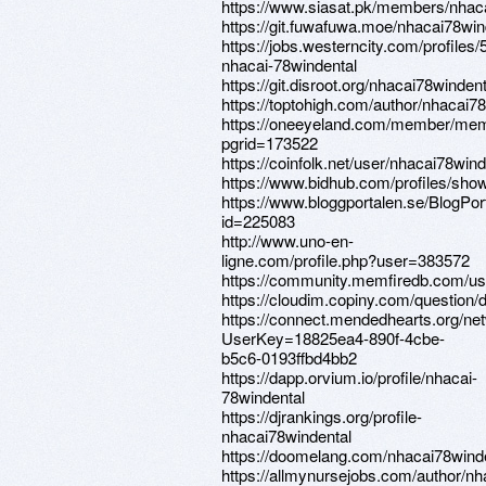
https://www.siasat.pk/members/nhac
https://git.fuwafuwa.moe/nhacai78win
https://jobs.westerncity.com/profiles
nhacai-78windental
https://git.disroot.org/nhacai78winden
https://toptohigh.com/author/nhacai78
https://oneeyeland.com/member/memb
pgrid=173522
https://coinfolk.net/user/nhacai78win
https://www.bidhub.com/profiles/sho
https://www.bloggportalen.se/BlogPor
id=225083
http://www.uno-en-
ligne.com/profile.php?user=383572
https://community.memfiredb.com/us
https://cloudim.copiny.com/question/d
https://connect.mendedhearts.org/ne
UserKey=18825ea4-890f-4cbe-
b5c6-0193ffbd4bb2
https://dapp.orvium.io/profile/nhacai-
78windental
https://djrankings.org/profile-
nhacai78windental
https://doomelang.com/nhacai78wind
https://allmynursejobs.com/author/nh