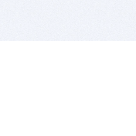
BITSDUJOUR IS FOR PEOPLE WHO
LOVE SOFTWARE
EVERY DAY WE REVIEW GREAT MAC & PC APPS, AND
GET YOU DISCOUNTS UP TO 100%
DEALS