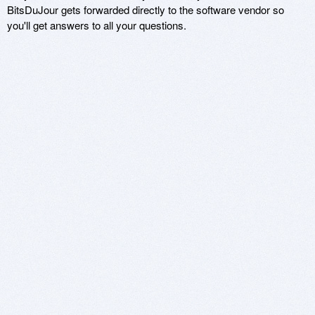
BitsDuJour gets forwarded directly to the software vendor so
you'll get answers to all your questions.