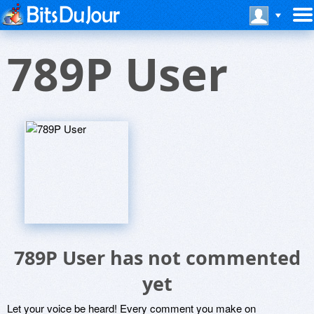
789P User
789P User has not commented
yet
Let your voice be heard! Every comment you make on