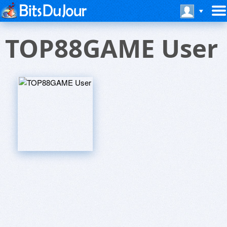
TOP88GAME User