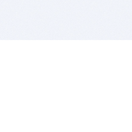
BITSDUJOUR IS FOR PEOPLE WHO
LOVE SOFTWARE
EVERY DAY WE REVIEW GREAT MAC & PC APPS, AND
GET YOU DISCOUNTS UP TO 100%
DEALS