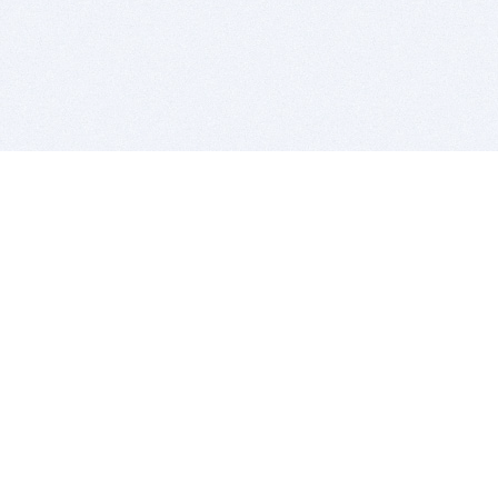
BITSDUJOUR IS FOR PEOPLE WHO
LOVE SOFTWARE
EVERY DAY WE REVIEW GREAT MAC & PC APPS, AND
GET YOU DISCOUNTS UP TO 100%
DEALS