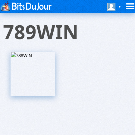
789WIN