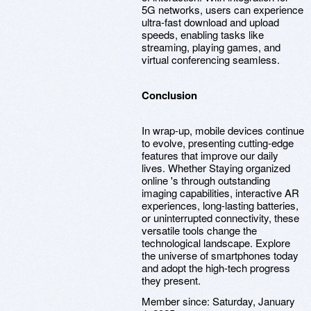
5G networks, users can experience
ultra-fast download and upload
speeds, enabling tasks like
streaming, playing games, and
virtual conferencing seamless.
Conclusion
In wrap-up, mobile devices continue
to evolve, presenting cutting-edge
features that improve our daily
lives. Whether Staying organized
online 's through outstanding
imaging capabilities, interactive AR
experiences, long-lasting batteries,
or uninterrupted connectivity, these
versatile tools change the
technological landscape. Explore
the universe of smartphones today
and adopt the high-tech progress
they present.
Member since:
Saturday, January