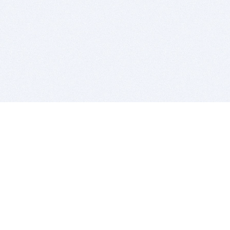
BITSDUJOUR IS FOR PEOPLE WHO
LOVE SOFTWARE
EVERY DAY WE REVIEW GREAT MAC & PC APPS, AND
GET YOU DISCOUNTS UP TO 100%