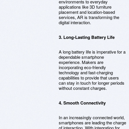
environments to everyday
applications like 3D furniture
placement and location-based
services, AR is transforming the
digital interaction.
3. Long-Lasting Battery Life
A long battery life is imperative for a
dependable smartphone
experience. Makers are
incorporating eco-friendly
technology and fast-charging
capabilities to provide that users
can stay in touch for longer periods
without constant charges.
4. Smooth Connectivity
In an increasingly connected world,
smartphones are leading the charge
of interaction. With integration for