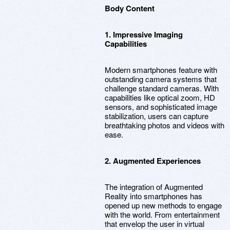
Body Content
1. Impressive Imaging
Capabilities
Modern smartphones feature with
outstanding camera systems that
challenge standard cameras. With
capabilities like optical zoom, HD
sensors, and sophisticated image
stabilization, users can capture
breathtaking photos and videos with
ease.
2. Augmented Experiences
The integration of Augmented
Reality into smartphones has
opened up new methods to engage
with the world. From entertainment
that envelop the user in virtual