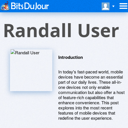
Randall User
Introduction
In today's fast-paced world, mobile
devices have become an essential
part of our daily lives. These all-in-
one devices not only enable
communication but also offer a host
of feature-rich capabilities that
enhance convenience. This post
explores into the most recent
features of mobile devices that
redefine the user experience.