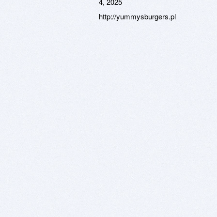
4, 2025
http://yummysburgers.pl