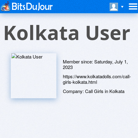
Kolkata User
Member since:
Saturday, July 1,
2023
https://www.kolkatadolls.com/call-
girls-kolkata.html
Company:
Call Girls in Kolkata