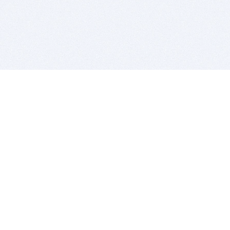
BITSDUJOUR IS FOR PEOPLE WHO
LOVE SOFTWARE
EVERY DAY WE REVIEW GREAT MAC & PC APPS, AND
GET YOU DISCOUNTS UP TO 100%
DEALS