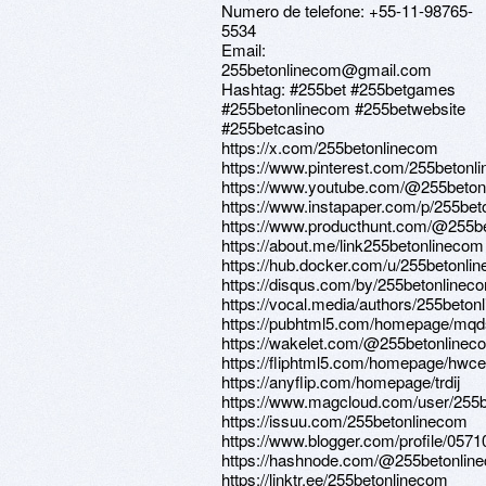
Numero de telefone: +55-11-98765-
5534
Email:
255betonlinecom@gmail.com
Hashtag: #255bet #255betgames
#255betonlinecom #255betwebsite
#255betcasino
https://x.com/255betonlinecom
https://www.pinterest.com/255betonl
https://www.youtube.com/@255beton
https://www.instapaper.com/p/255be
https://www.producthunt.com/@255b
https://about.me/link255betonlinecom
https://hub.docker.com/u/255betonli
https://disqus.com/by/255betonlinec
https://vocal.media/authors/255beton
https://pubhtml5.com/homepage/mqd
https://wakelet.com/@255betonlinec
https://fliphtml5.com/homepage/hwce
https://anyflip.com/homepage/trdij
https://www.magcloud.com/user/255
https://issuu.com/255betonlinecom
https://www.blogger.com/profile/05
https://hashnode.com/@255betonlin
https://linktr.ee/255betonlinecom