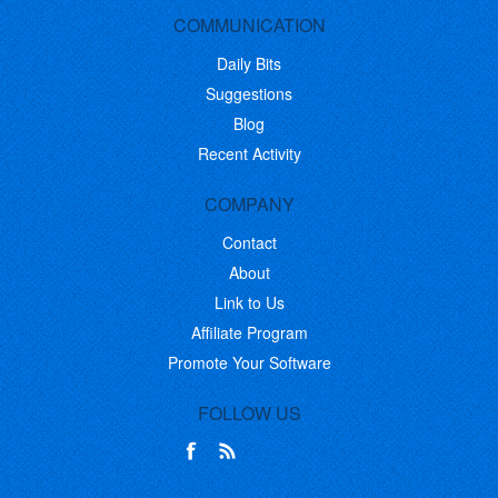
COMMUNICATION
Daily Bits
Suggestions
Blog
Recent Activity
COMPANY
Contact
About
Link to Us
Affiliate Program
Promote Your Software
FOLLOW US