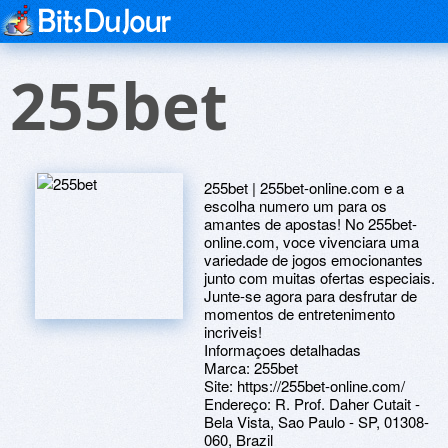
255bet
255bet | 255bet-online.com e a
escolha numero um para os
amantes de apostas! No 255bet-
online.com, voce vivenciara uma
variedade de jogos emocionantes
junto com muitas ofertas especiais.
Junte-se agora para desfrutar de
momentos de entretenimento
incriveis!
Informaçoes detalhadas
Marca: 255bet
Site: https://255bet-online.com/
Endereço: R. Prof. Daher Cutait -
Bela Vista, Sao Paulo - SP, 01308-
060, Brazil