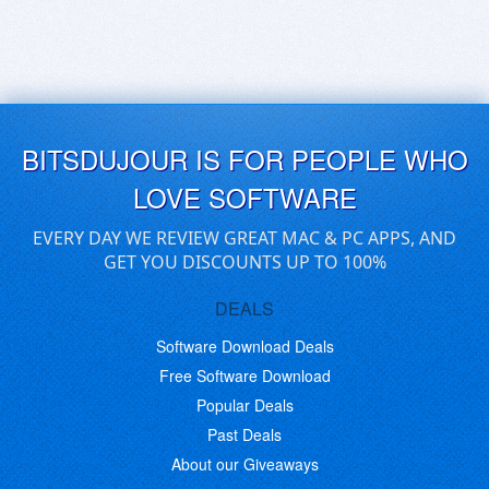
BITSDUJOUR IS FOR PEOPLE WHO
LOVE SOFTWARE
EVERY DAY WE REVIEW GREAT MAC & PC APPS, AND
GET YOU DISCOUNTS UP TO 100%
DEALS
Software Download Deals
Free Software Download
Popular Deals
Past Deals
About our Giveaways