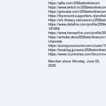
https://qiita.com/255betonlinecom
https://www.twitch.tv/255betonlineco
https://gravatar.com/255betonlineco
https://feyenoord.supporters.nl/profi
https://sfx.thelazy.net/users/u/255be
https://www.dotafire.com/profile/255
181856
https://www.heroesfire.com/profile/2
https://wirtube.de/a/255betonlinecom/
channels
https://pumpyoursound.com/u/user/
https://booklog.jp/users/255betonline
https://www.rcuniverse.com/forum/
Member since:
Monday, June 23,
2025