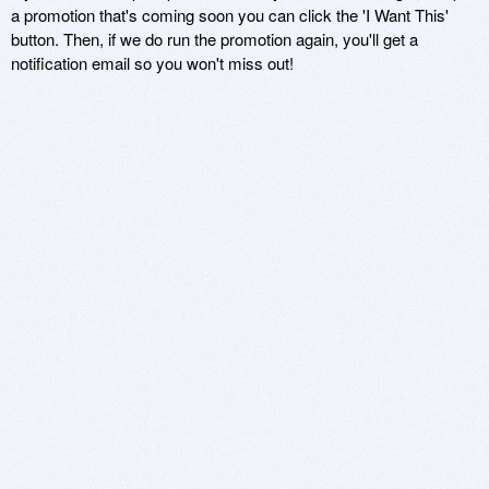
a promotion that's coming soon you can click the 'I Want This'
button. Then, if we do run the promotion again, you'll get a
notification email so you won't miss out!