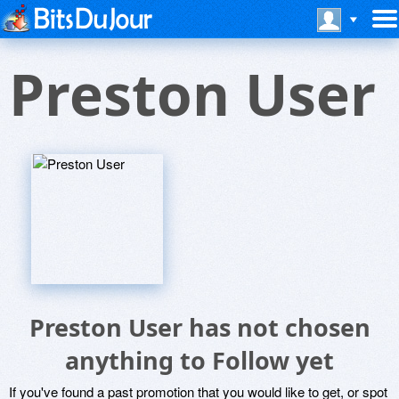
Preston User
Preston User has not chosen
anything to Follow yet
If you've found a past promotion that you would like to get, or spot