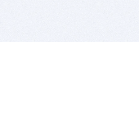
BITSDUJOUR IS FOR PEOPLE WHO
LOVE SOFTWARE
EVERY DAY WE REVIEW GREAT MAC & PC APPS, AND
GET YOU DISCOUNTS UP TO 100%
DEALS