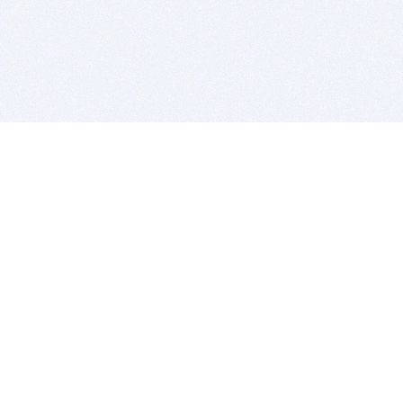
BITSDUJOUR IS FOR PEOPLE WHO
LOVE SOFTWARE
EVERY DAY WE REVIEW GREAT MAC & PC APPS, AND
GET YOU DISCOUNTS UP TO 100%
DEALS