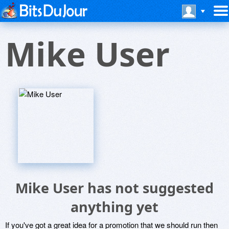
Mike User
Mike User has not suggested
anything yet
If you've got a great idea for a promotion that we should run then