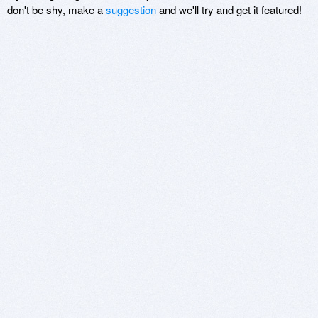
don't be shy, make a
suggestion
and we'll try and get it featured!