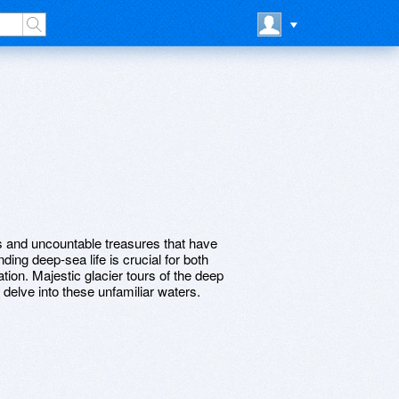
and uncountable treasures that have
ing deep-sea life is crucial for both
ion. Majestic glacier tours of the deep
 delve into these unfamiliar waters.