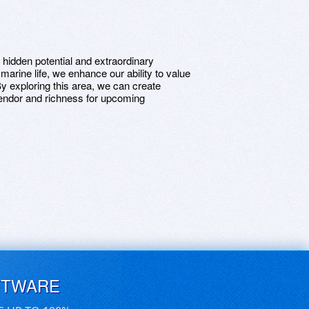
h hidden potential and extraordinary
arine life, we enhance our ability to value
y exploring this area, we can create
lendor and richness for upcoming
FTWARE