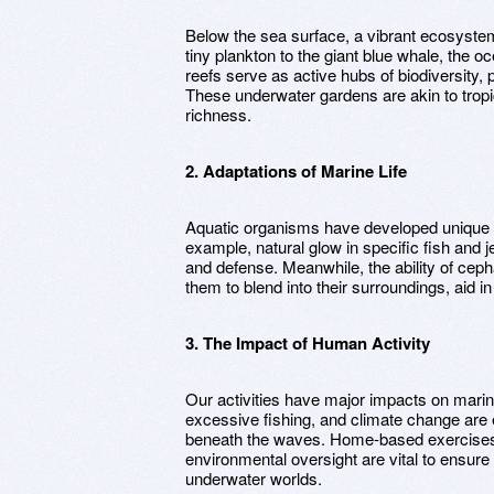
Below the sea surface, a vibrant ecosystem
tiny plankton to the giant blue whale, the 
reefs serve as active hubs of biodiversity, 
These underwater gardens are akin to tropica
richness.
2. Adaptations of Marine Life
Aquatic organisms have developed unique fe
example, natural glow in specific fish and j
and defense. Meanwhile, the ability of cepha
them to blend into their surroundings, aid i
3. The Impact of Human Activity
Our activities have major impacts on marin
excessive fishing, and climate change are e
beneath the waves. Home-based exercises f
environmental oversight are vital to ensure
underwater worlds.