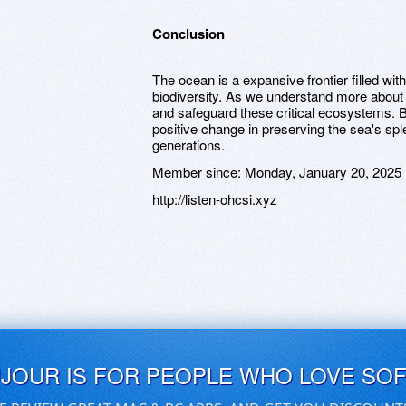
Conclusion
The ocean is a expansive frontier filled wit
biodiversity. As we understand more about m
and safeguard these critical ecosystems. B
positive change in preserving the sea's sp
generations.
Member since:
Monday, January 20, 2025
http://listen-ohcsi.xyz
UJOUR IS FOR PEOPLE WHO LOVE SO