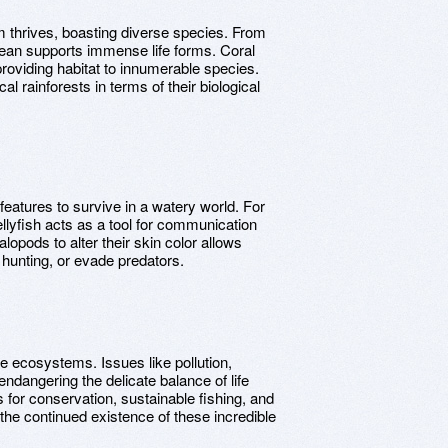
 thrives, boasting diverse species. From
ocean supports immense life forms. Coral
providing habitat to innumerable species.
l rainforests in terms of their biological
atures to survive in a watery world. For
ellyfish acts as a tool for communication
lopods to alter their skin color allows
n hunting, or evade predators.
e ecosystems. Issues like pollution,
ndangering the delicate balance of life
or conservation, sustainable fishing, and
 the continued existence of these incredible