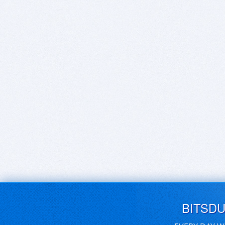
BITSD