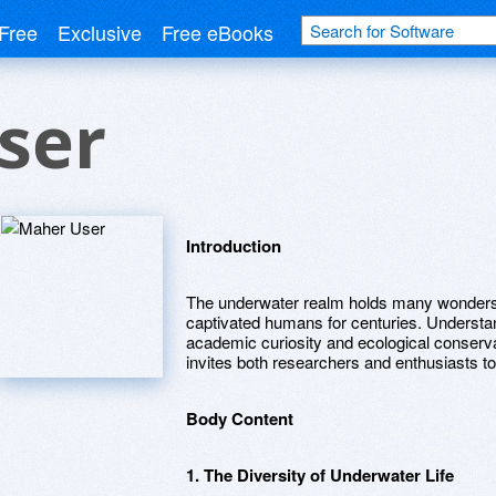
Free
Exclusive
Free eBooks
ser
Introduction
The underwater realm holds many wonders 
captivated humans for centuries. Understand
academic curiosity and ecological conservat
invites both researchers and enthusiasts to
Body Content
1. The Diversity of Underwater Life