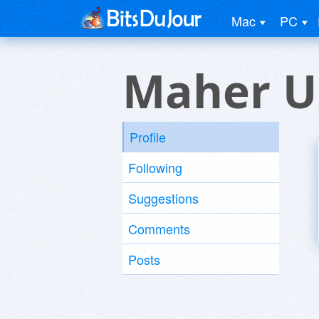
Mac
PC
Maher U
Profile
Following
Suggestions
Comments
Posts