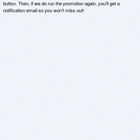
button. Then, if we do run the promotion again, you'll get a
notification email so you won't miss out!