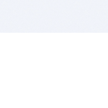
BITSDUJOUR IS FOR PEOPLE WHO
LOVE SOFTWARE
EVERY DAY WE REVIEW GREAT MAC & PC APPS, AND
GET YOU DISCOUNTS UP TO 100%
DEALS