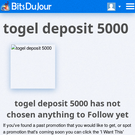
togel deposit 5000
togel deposit 5000 has not
chosen anything to Follow yet
If you've found a past promotion that you would like to get, or spot
a promotion that's coming soon you can click the 'I Want This'