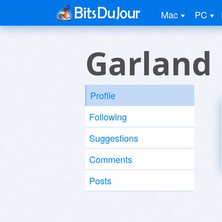
Mac
PC
Garland
Profile
Following
Suggestions
Comments
Posts