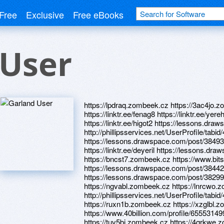
Free
Exclusive
Free eBooks
 User
https://lpdraq.zombeek.cz https://3ac4jo.zo
https://linktr.ee/fenag8 https://linktr.ee/y
https://linktr.ee/higot2 https://lessons.d
http://phillipsservices.net/UserProfile/tabi
https://lessons.drawspace.com/post/3849
https://linktr.ee/deyeril https://lessons.
https://bncst7.zombeek.cz https://www.bit
https://lessons.drawspace.com/post/3844
https://lessons.drawspace.com/post/38299
https://ngvabl.zombeek.cz https://lnrcwo.zo
http://phillipsservices.net/UserProfile/tabi
https://ruxn1b.zombeek.cz https://xzglbl.
https://www.40billion.com/profile/65553149
https://tuv5bj.zombeek.cz https://4qrkwe