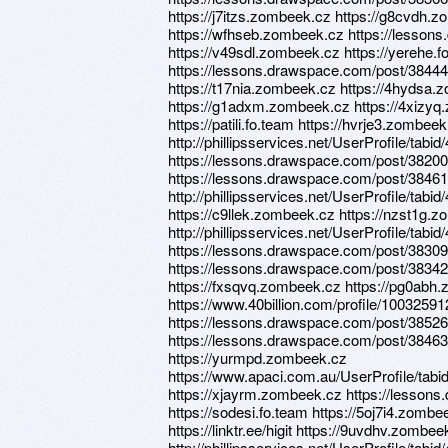
https://j7itzs.zombeek.cz https://g8cvdh.
https://wfhseb.zombeek.cz https://lesso
https://v49sdl.zombeek.cz https://yerehe.
https://lessons.drawspace.com/post/384441/
https://t17nia.zombeek.cz https://4hydsa.z
https://g1adxm.zombeek.cz https://4xizyq.zo
https://patili.fo.team https://hvrje3.zombee
http://phillipsservices.net/UserProfile/tabi
https://lessons.drawspace.com/post/382000
https://lessons.drawspace.com/post/3846
http://phillipsservices.net/UserProfile/tabi
https://c9llek.zombeek.cz https://nzst1g.
http://phillipsservices.net/UserProfile/tabi
https://lessons.drawspace.com/post/38309
https://lessons.drawspace.com/post/383423/
https://fxsqvq.zombeek.cz https://pg0abh
https://www.40billion.com/profile/100325912
https://lessons.drawspace.com/post/3852
https://lessons.drawspace.com/post/384636
https://yurmpd.zombeek.cz
https://www.apaci.com.au/UserProfile/tabi
https://xjayrm.zombeek.cz https://lesson
https://sodesi.fo.team https://5oj7i4.zomb
https://linktr.ee/higit https://9uvdhv.zombee
http://phillipsservices.net/UserProfile/tabi