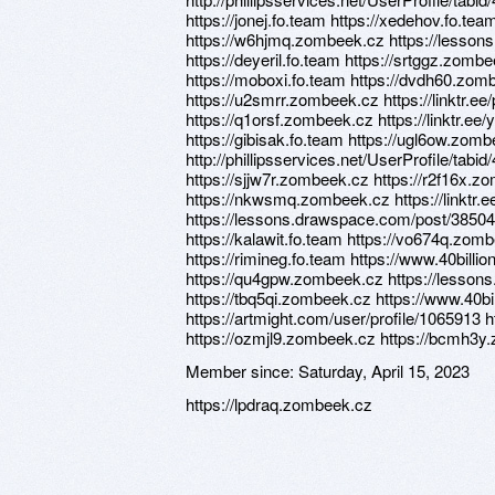
https://jonej.fo.team https://xedehov.fo.te
https://w6hjmq.zombeek.cz https://lesso
https://deyeril.fo.team https://srtggz.zombee
https://moboxi.fo.team https://dvdh60.zom
https://u2smrr.zombeek.cz https://linktr.e
https://q1orsf.zombeek.cz https://linktr.e
https://gibisak.fo.team https://ugl6ow.zom
http://phillipsservices.net/UserProfile/tabi
https://sjjw7r.zombeek.cz https://r2f16x.
https://nkwsmq.zombeek.cz https://linktr.e
https://lessons.drawspace.com/post/38504
https://kalawit.fo.team https://vo674q.zo
https://rimineg.fo.team https://www.40billi
https://qu4gpw.zombeek.cz https://lesso
https://tbq5qi.zombeek.cz https://www.40bi
https://artmight.com/user/profile/1065913 h
https://ozmjl9.zombeek.cz https://bcmh3y
Member since:
Saturday, April 15, 2023
https://lpdraq.zombeek.cz