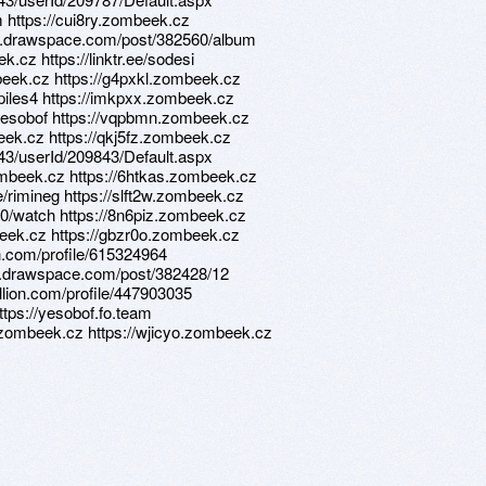
am https://cui8ry.zombeek.cz
ns.drawspace.com/post/382560/album
k.cz https://linktr.ee/sodesi
beek.cz https://g4pxkl.zombeek.cz
e/piles4 https://imkpxx.zombeek.cz
e/yesobof https://vqpbmn.zombeek.cz
beek.cz https://qkj5fz.zombeek.cz
d/43/userId/209843/Default.aspx
zombeek.cz https://6htkas.zombeek.cz
e/rimineg https://slft2w.zombeek.cz
0/watch https://8n6piz.zombeek.cz
mbeek.cz https://gbzr0o.zombeek.cz
on.com/profile/615324964
ns.drawspace.com/post/382428/12
llion.com/profile/447903035
ttps://yesobof.fo.team
.zombeek.cz https://wjicyo.zombeek.cz