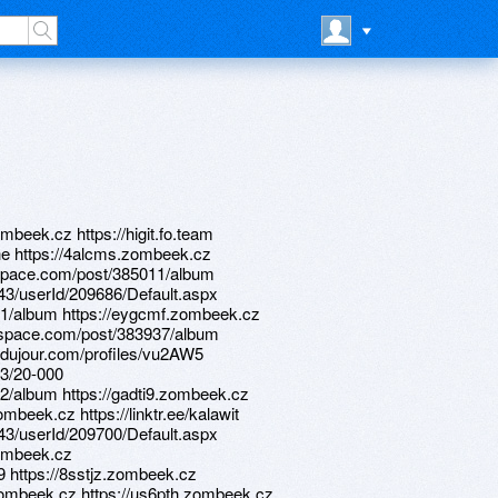
mbeek.cz https://higit.fo.team
erehe https://4alcms.zombeek.cz
rawspace.com/post/385011/album
d/43/userId/209686/Default.aspx
31/album https://eygcmf.zombeek.cz
drawspace.com/post/383937/album
sdujour.com/profiles/vu2AW5
23/20-000
2/album https://gadti9.zombeek.cz
mbeek.cz https://linktr.ee/kalawit
d/43/userId/209700/Default.aspx
zombeek.cz
9 https://8sstjz.zombeek.cz
.zombeek.cz https://us6pth.zombeek.cz