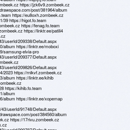
zombeek.cz https://jzk6v9.zombeek.cz
ns.drawspace.com/post/381964/album
fo.team https://eu8oxh.zombeek.cz
39 https://higot.fo.team
ombeek.cz https://fenag.fo.team
mbeek.cz https://linktr.ee/patili4
k.cz
d/43/userId/209338/Default.aspx
/album https://linktr.ee/moboxi
19/samsung-elvia-pro
d/43/userId/209377/Default.aspx
zombeek.cz
d/43/userId/209826/Default.aspx
4/2023 https://rnlkvf.zombeek.cz
album https://linktr.ee/kihib
.zombeek.cz
8 https://kihib.fo.team
61/album
/album https://linktr.ee/xopemap
d/43/userId/91748/Default.aspx
s.drawspace.com/post/384560/album
eek.cz https://17rivu.zombeek.cz
k.cz
d/43/userId/209787/Default.aspx