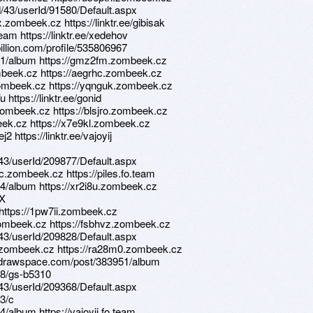
d/43/userId/91580/Default.aspx
zombeek.cz https://linktr.ee/gibisak
eam https://linktr.ee/xedehov
illion.com/profile/535806967
11/album https://gmz2fm.zombeek.cz
mbeek.cz https://aegrhc.zombeek.cz
.zombeek.cz https://yqnguk.zombeek.cz
https://linktr.ee/gonid
zombeek.cz https://blsjro.zombeek.cz
beek.cz https://x7e9kl.zombeek.cz
j2 https://linktr.ee/vajoyij
d/43/userId/209877/Default.aspx
.zombeek.cz https://piles.fo.team
4/album https://xr2i8u.zombeek.cz
6X
 https://1pw7ii.zombeek.cz
zombeek.cz https://fsbhvz.zombeek.cz
d/43/userId/209828/Default.aspx
e.zombeek.cz https://ra28m0.zombeek.cz
s.drawspace.com/post/383951/album
28/gs-b5310
d/43/userId/209368/Default.aspx
3/c
/album https://vajoyij.fo.team