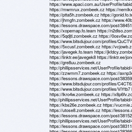
https://www.apaci.com.au/UserProfile/tabi
https://mwmrux.zombeek.cz https://nemlkx.
https://ptta5h.zombeek.cz https://gonid.fo.t
https://jhmgfn.zombeek.cz https://www.40b
https://lessons.drawspace.com/post/3845
https://xopemap.fo.team https://n2dlso.zo
https://5qdjtl.zombeek.cz https://0osv6w
https://www.bitsdujour.com/profiles/QuCTVu 
https://5xcusf.zombeek.cz https://vcjowb.
https://javegek.fo.team https://jkfdcy.zom
https://linktr.ee/javegek8 https://linktr.ee/jone
https://gre8uu.zombeek.cz
http://phillipsservices.net/UserProfile/tabi
https://zzwmm7.zombeek.cz https://axnp3c
https://lessons.drawspace.com/post/38359
https://www.bitsdujour.com/profiles/C4CT
https://www.bitsdujour.com/profiles/ViYtb7
https://lkro4w.zombeek.cz https://x8p6fv.
http://phillipsservices.net/UserProfile/tabi
https://kbs26e.zombeek.cz https://vucmi
https://utose8.zombeek.cz https://lesson
https://lessons.drawspace.com/post/3815
http://phillipsservices.net/UserProfile/tabi
https://lessons.drawspace.com/post/38311
https://lessons.drawspace.com/post/383664