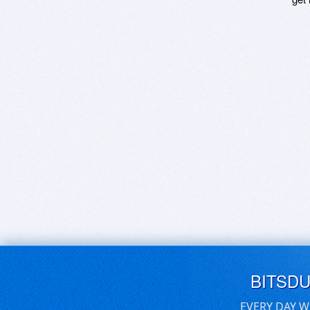
BITSD
EVERY DAY W