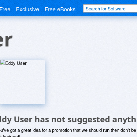
Free
Exclusive
Free eBooks
er
ddy User has not suggested anyth
ou've got a great idea for a promotion that we should run then don't 
it featured!