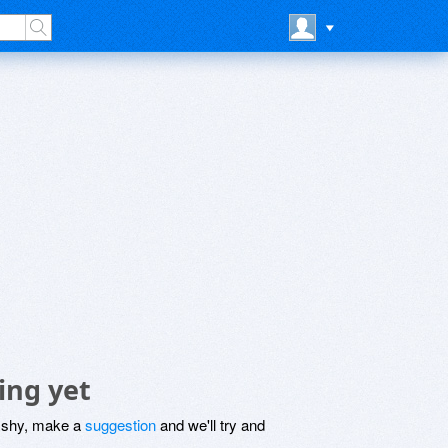
ing yet
be shy, make a
suggestion
and we'll try and