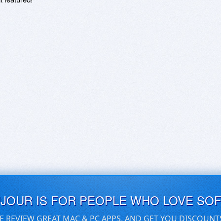
UJOUR IS FOR PEOPLE WHO LOVE SO
E REVIEW GREAT MAC & PC APPS, AND GET YOU DISCOUNT