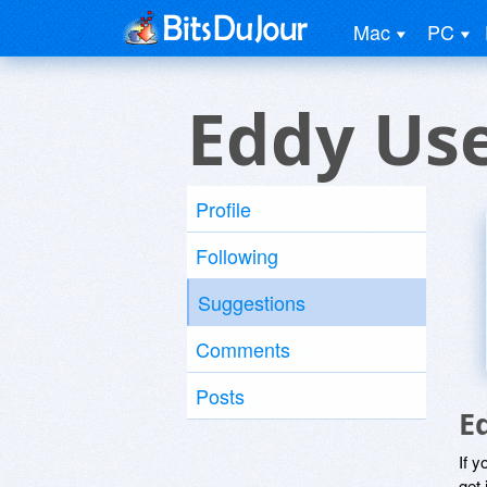
Mac
PC
Eddy Us
Profile
Following
Suggestions
Comments
Posts
E
If y
get 