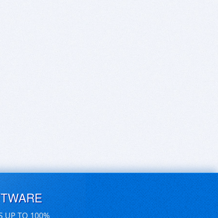
FTWARE
S UP TO 100%