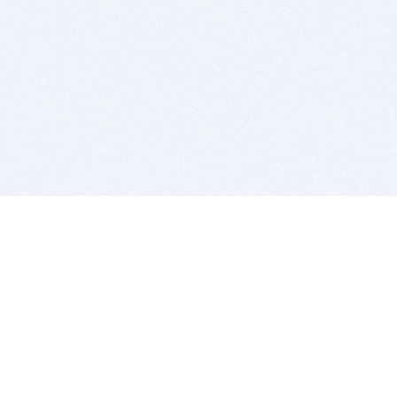
BITSDUJOUR IS FOR PEOPLE WHO
LOVE SOFTWARE
EVERY DAY WE REVIEW GREAT MAC & PC APPS, AND