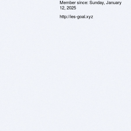
Member since:
Sunday, January
12, 2025
http://ies-goal.xyz