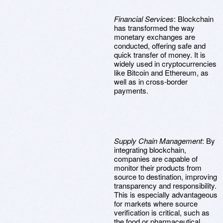
Financial Services
: Blockchain
has transformed the way
monetary exchanges are
conducted, offering safe and
quick transfer of money. It is
widely used in cryptocurrencies
like Bitcoin and Ethereum, as
well as in cross-border
payments.
Supply Chain Management
: By
integrating blockchain,
companies are capable of
monitor their products from
source to destination, improving
transparency and responsibility.
This is especially advantageous
for markets where source
verification is critical, such as
the food or pharmaceutical