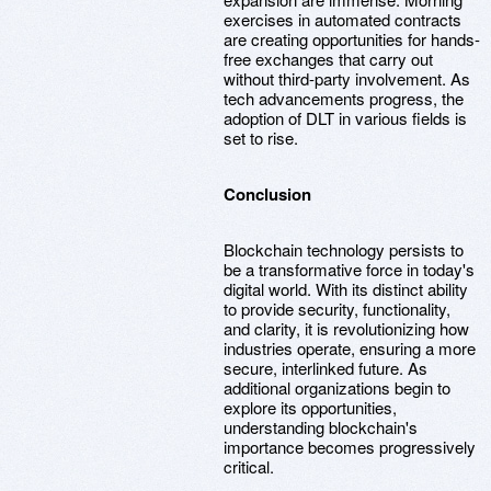
exercises in automated contracts
are creating opportunities for hands-
free exchanges that carry out
without third-party involvement. As
tech advancements progress, the
adoption of DLT in various fields is
set to rise.
Conclusion
Blockchain technology persists to
be a transformative force in today's
digital world. With its distinct ability
to provide security, functionality,
and clarity, it is revolutionizing how
industries operate, ensuring a more
secure, interlinked future. As
additional organizations begin to
explore its opportunities,
understanding blockchain's
importance becomes progressively
critical.