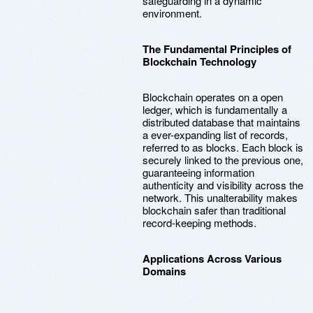
safeguarding in a dynamic
environment.
The Fundamental Principles of
Blockchain Technology
Blockchain operates on a open
ledger, which is fundamentally a
distributed database that maintains
a ever-expanding list of records,
referred to as blocks. Each block is
securely linked to the previous one,
guaranteeing information
authenticity and visibility across the
network. This unalterability makes
blockchain safer than traditional
record-keeping methods.
Applications Across Various
Domains