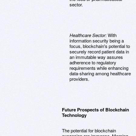
sector.
Healthcare Sector
: With
information security being a
focus, blockchain's potential to
securely record patient data in
an immutable way assures
adherence to regulatory
requirements while enhancing
data-sharing among healthcare
providers.
Future Prospects of Blockchain
Technology
The potential for blockchain
expansion are immense. Morning