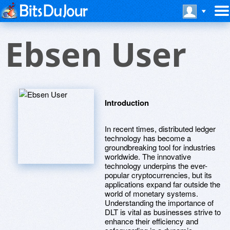
Ebsen User
Introduction
In recent times, distributed ledger
technology has become a
groundbreaking tool for industries
worldwide. The innovative
technology underpins the ever-
popular cryptocurrencies, but its
applications expand far outside the
world of monetary systems.
Understanding the importance of
DLT is vital as businesses strive to
enhance their efficiency and