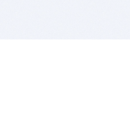
BITSDUJOUR IS FOR PEOPLE WHO
LOVE SOFTWARE
EVERY DAY WE REVIEW GREAT MAC & PC APPS, AND
GET YOU DISCOUNTS UP TO 100%
DEALS