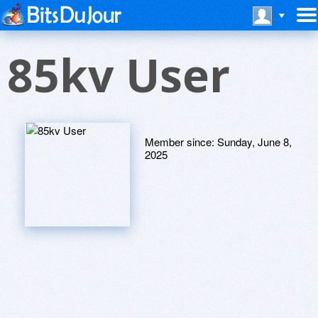
85kv User
Member since:
Sunday, June 8,
2025