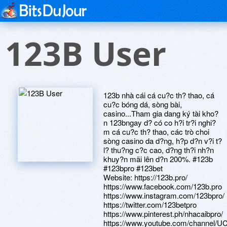
123B User
123b nhà cái cá cu?c th? thao, cá
cu?c bóng dá, sòng bài,
casino...Tham gia dang ký tài kho?
n 123bngay d? có co h?i tr?i nghi?
m cá cu?c th? thao, các trò choi
sòng casino da d?ng, h?p d?n v?i t?
l? thu?ng c?c cao, d?ng th?i nh?n
khuy?n mãi lên d?n 200%. #123b
#123bpro #123bet
Website: https://123b.pro/
https://www.facebook.com/123b.pro
https://www.instagram.com/123bpro/
https://twitter.com/123betpro
https://www.pinterest.ph/nhacaibpro/
https://www.youtube.com/channel