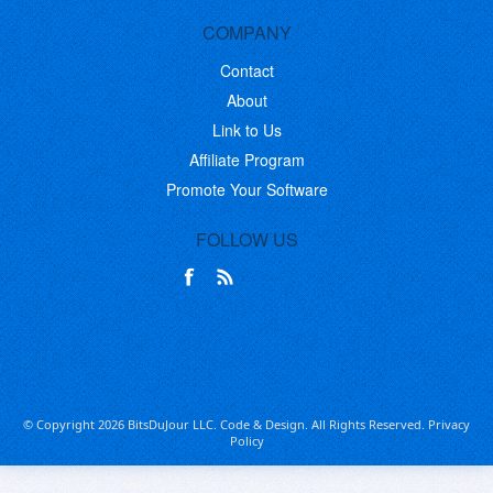
COMPANY
Contact
About
Link to Us
Affiliate Program
Promote Your Software
FOLLOW US
© Copyright 2026 BitsDuJour LLC. Code & Design. All Rights Reserved.
Privacy
Policy