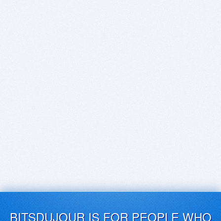
BITSDUJOUR IS FOR PEOPLE WHO