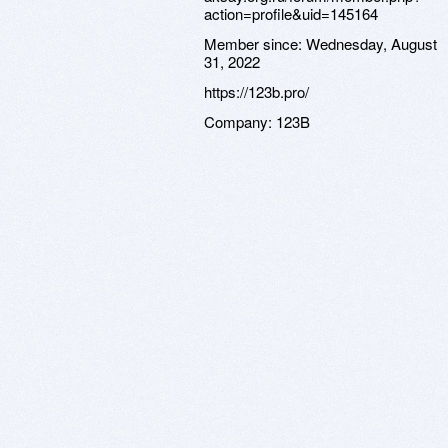
action=profile&uid=145164
Member since:
Wednesday, August
31, 2022
https://123b.pro/
Company:
123B