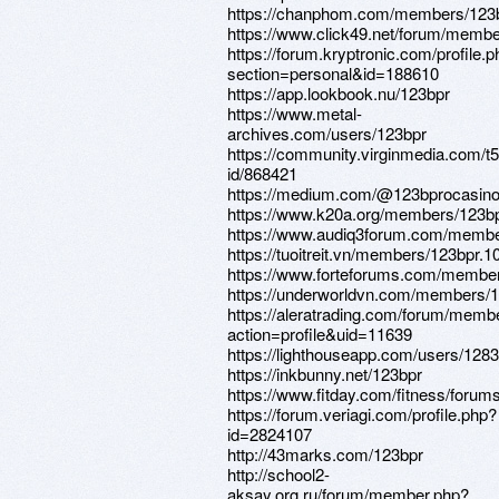
https://chanphom.com/members/123
https://www.click49.net/forum/memb
https://forum.kryptronic.com/profile.
section=personal&id=188610
https://app.lookbook.nu/123bpr
https://www.metal-
archives.com/users/123bpr
https://community.virginmedia.com/t5
id/868421
https://medium.com/@123bprocasino
https://www.k20a.org/members/123b
https://www.audiq3forum.com/membe
https://tuoitreit.vn/members/123bpr.
https://www.forteforums.com/membe
https://underworldvn.com/members/1
https://aleratrading.com/forum/memb
action=profile&uid=11639
https://lighthouseapp.com/users/128
https://inkbunny.net/123bpr
https://www.fitday.com/fitness/foru
https://forum.veriagi.com/profile.php?
id=2824107
http://43marks.com/123bpr
http://school2-
aksay.org.ru/forum/member.php?