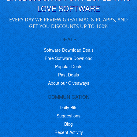
LOVE SOFTWARE
EVERY DAY WE REVIEW GREAT MAC & PC APPS, AND
GET YOU DISCOUNTS UP TO 100%
DEALS
Software Download Deals
Free Software Download
Popular Deals
Past Deals
About our Giveaways
COMMUNICATION
Daily Bits
Suggestions
Blog
Recent Activity