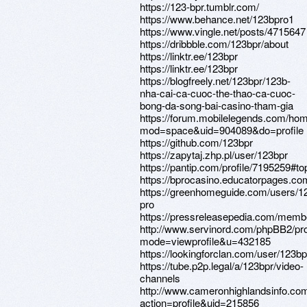
https://123-bpr.tumblr.com/
https://www.behance.net/123bpro1
https://www.vingle.net/posts/4715647
https://dribbble.com/123bpr/about
https://linktr.ee/123bpr
https://linktr.ee/123bpr
https://blogfreely.net/123bpr/123b-
nha-cai-ca-cuoc-the-thao-ca-cuoc-
bong-da-song-bai-casino-tham-gia
https://forum.mobilelegends.com/ho
mod=space&uid=904089&do=profile
https://github.com/123bpr
https://zapytaj.zhp.pl/user/123bpr
https://pantip.com/profile/7195259#to
https://bprocasino.educatorpages.co
https://greenhomeguide.com/users/1
pro
https://pressreleasepedia.com/memb
http://www.servinord.com/phpBB2/pro
mode=viewprofile&u=432185
https://lookingforclan.com/user/123bp
https://tube.p2p.legal/a/123bpr/video-
channels
http://www.cameronhighlandsinfo.c
action=profile&uid=215856