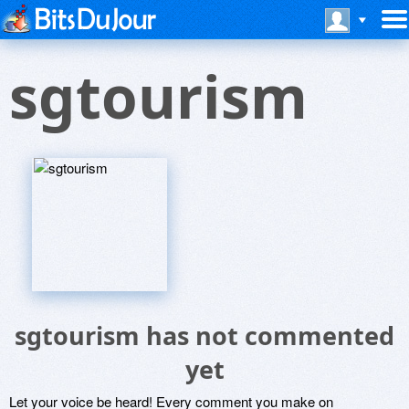
sgtourism
sgtourism has not commented
yet
Let your voice be heard! Every comment you make on