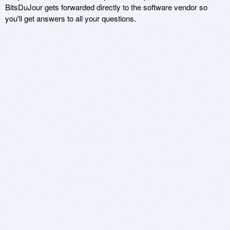
BitsDuJour gets forwarded directly to the software vendor so
you'll get answers to all your questions.