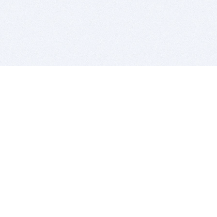
BITSDUJOUR IS FOR PEOPLE WHO
LOVE SOFTWARE
EVERY DAY WE REVIEW GREAT MAC & PC APPS, AND
GET YOU DISCOUNTS UP TO 100%
DEALS