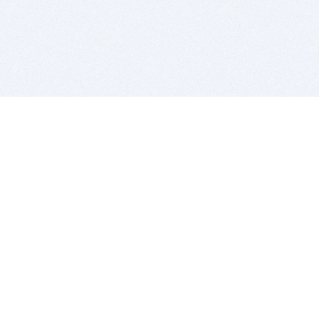
BITSDUJOUR IS FOR PEOPLE WHO
LOVE SOFTWARE
EVERY DAY WE REVIEW GREAT MAC & PC APPS, AND
GET YOU DISCOUNTS UP TO 100%
DEALS