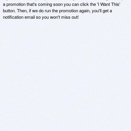
a promotion that's coming soon you can click the 'I Want This'
button. Then, if we do run the promotion again, you'll get a
notification email so you won't miss out!