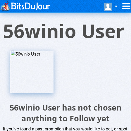
56winio User
56winio User has not chosen
anything to Follow yet
If you've found a past promotion that you would like to get, or spot