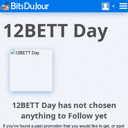
12BETT Day
12BETT Day has not chosen
anything to Follow yet
If you've found a past promotion that you would like to get, or spot