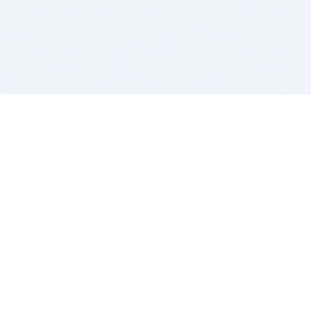
BITSDUJOUR IS FOR PEOPLE WHO
LOVE SOFTWARE
EVERY DAY WE REVIEW GREAT MAC & PC APPS, AND
GET YOU DISCOUNTS UP TO 100%
DEALS