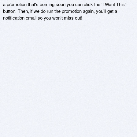
a promotion that's coming soon you can click the 'I Want This'
button. Then, if we do run the promotion again, you'll get a
notification email so you won't miss out!