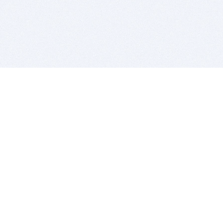
BITSDUJOUR IS FOR PEOPLE WHO
LOVE SOFTWARE
EVERY DAY WE REVIEW GREAT MAC & PC APPS, AND
GET YOU DISCOUNTS UP TO 100%
DEALS