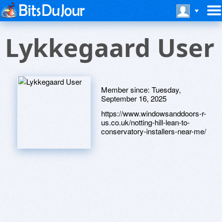
Lykkegaard User
Member since:
Tuesday,
September 16, 2025
https://www.windowsanddoors-r-
us.co.uk/notting-hill-lean-to-
conservatory-installers-near-me/