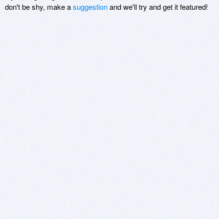
don't be shy, make a
suggestion
and we'll try and get it featured!