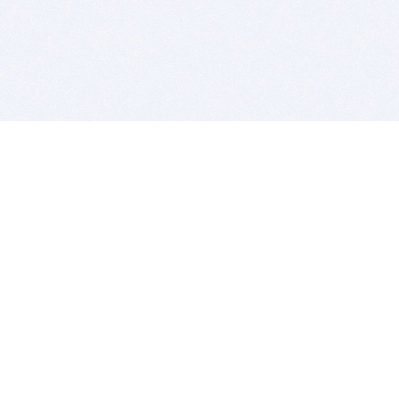
BITSDUJOUR IS FOR PEOPLE WHO
LOVE SOFTWARE
EVERY DAY WE REVIEW GREAT MAC & PC APPS, AND
GET YOU DISCOUNTS UP TO 100%
DEALS