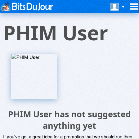
PHIM User
PHIM User has not suggested
anything yet
If you've got a great idea for a promotion that we should run then