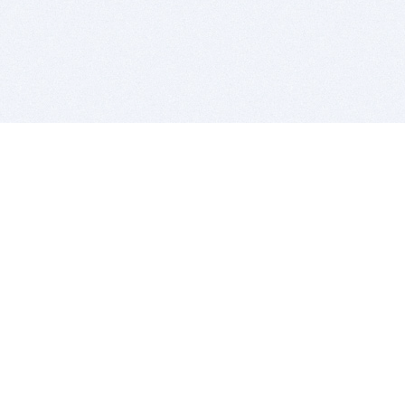
BITSDUJOUR IS FOR PEOPLE WHO
LOVE SOFTWARE
EVERY DAY WE REVIEW GREAT MAC & PC APPS, AND
GET YOU DISCOUNTS UP TO 100%
DEALS