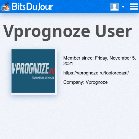
Vprognoze User
Member since:
Friday, November 5,
2021
https://vprognoze.ru/topforecast/
Company:
Vprognoze