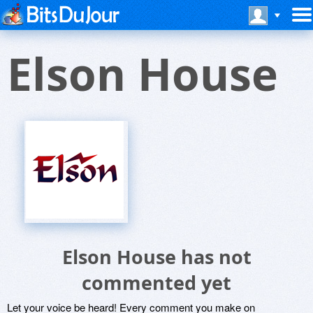
Elson House
Elson House has not
commented yet
Let your voice be heard! Every comment you make on