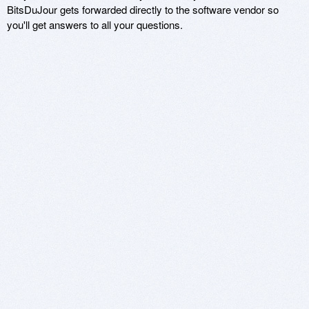
BitsDuJour gets forwarded directly to the software vendor so
you'll get answers to all your questions.