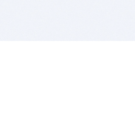
BITSDUJOUR IS FOR PEOPLE WHO
LOVE SOFTWARE
EVERY DAY WE REVIEW GREAT MAC & PC APPS, AND
GET YOU DISCOUNTS UP TO 100%
DEALS