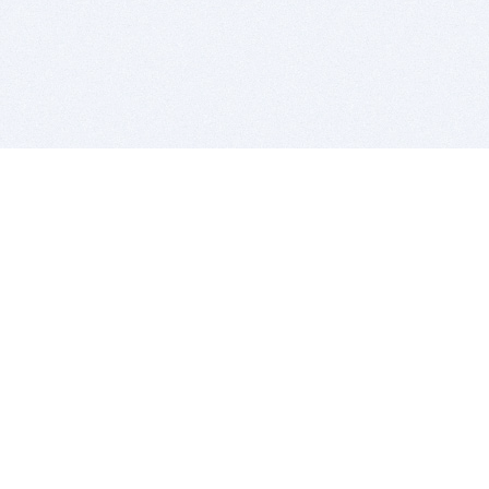
BITSDUJOUR IS FOR PEOPLE WHO
LOVE SOFTWARE
EVERY DAY WE REVIEW GREAT MAC & PC APPS, AND
GET YOU DISCOUNTS UP TO 100%
DEALS