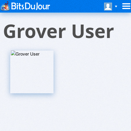
Grover User