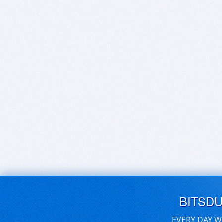
BITSD
EVERY DAY W