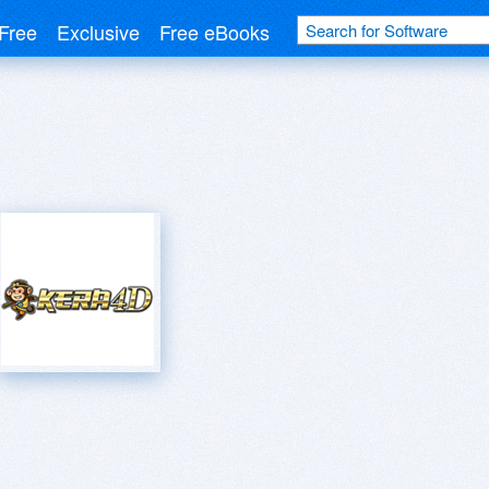
Free
Exclusive
Free eBooks