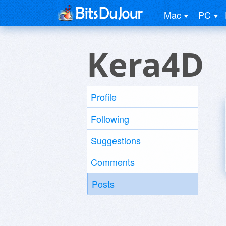
Mac
PC
Kera4D
Profile
Following
Suggestions
Comments
Posts