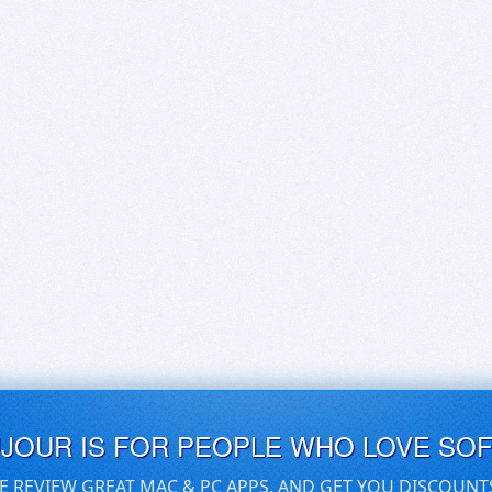
UJOUR IS FOR PEOPLE WHO LOVE SO
E REVIEW GREAT MAC & PC APPS, AND GET YOU DISCOUNT