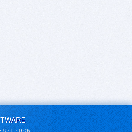
FTWARE
S UP TO 100%