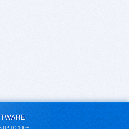
FTWARE
S UP TO 100%