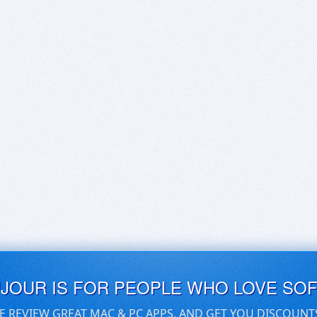
UJOUR IS FOR PEOPLE WHO LOVE SO
E REVIEW GREAT MAC & PC APPS, AND GET YOU DISCOUNT