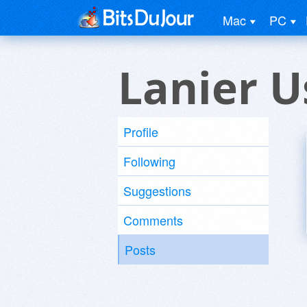
Mac
PC
Lanier U
Profile
Following
Suggestions
Comments
Posts