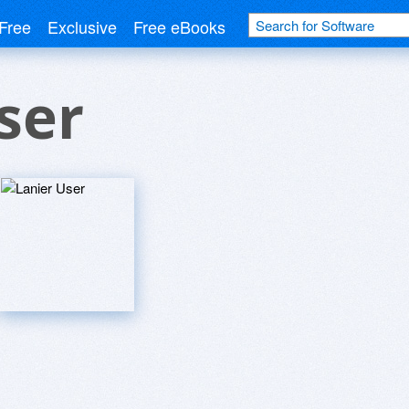
Free
Exclusive
Free eBooks
ser