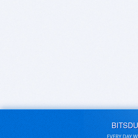
BITSD
EVERY DAY W