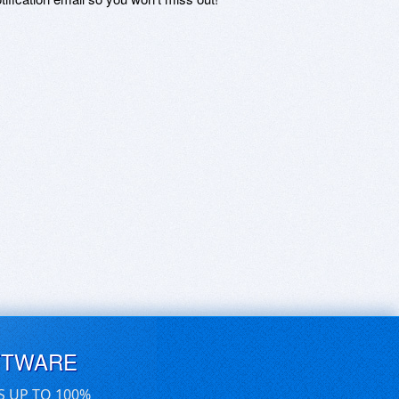
FTWARE
S UP TO 100%