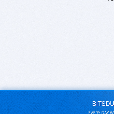
BITSD
EVERY DAY W