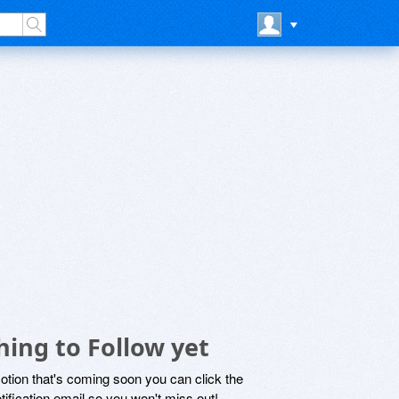
ing to Follow yet
motion that's coming soon you can click the
otification email so you won't miss out!