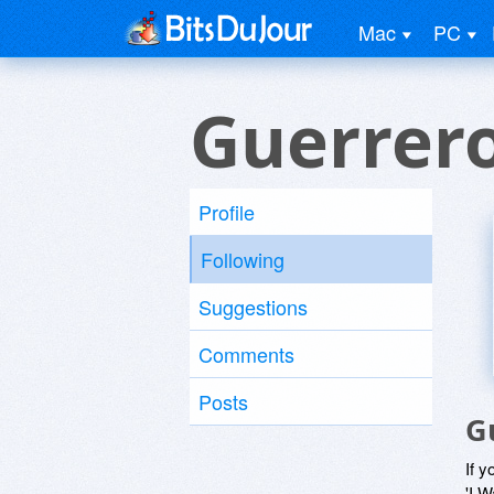
Mac
PC
Guerrer
Profile
Following
Suggestions
Comments
Posts
G
If y
'I W