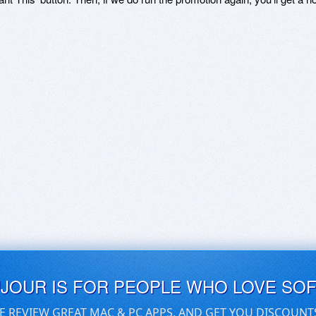
UJOUR IS FOR PEOPLE WHO LOVE SO
E REVIEW GREAT MAC & PC APPS, AND GET YOU DISCOUNT