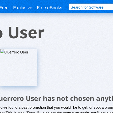
Free
Exclusive
Free eBooks
o User
uerrero User has not chosen anyth
ou've found a past promotion that you would like to get, or spot a pro
ant This' button. Then, if we do run the promotion again, you'll get a n