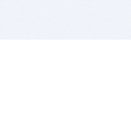
BITSDUJOUR IS FOR PEOPLE WHO
LOVE SOFTWARE
EVERY DAY WE REVIEW GREAT MAC & PC APPS, AND
GET YOU DISCOUNTS UP TO 100%
DEALS