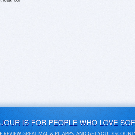
UJOUR IS FOR PEOPLE WHO LOVE SO
E REVIEW GREAT MAC & PC APPS, AND GET YOU DISCOUNT