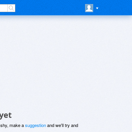
yet
be shy, make a
suggestion
and we'll try and