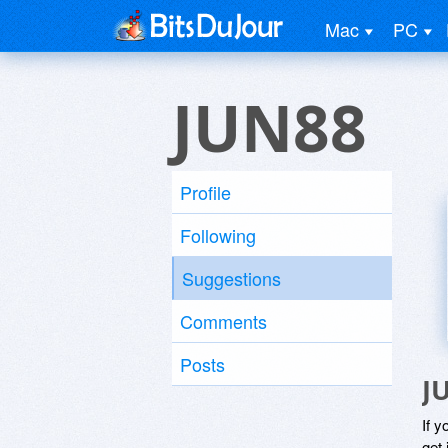
Mac
PC
JUN88
Profile
Following
Suggestions
Comments
Posts
J
If y
get 