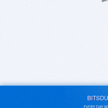
BITSD
EVERY DAY W