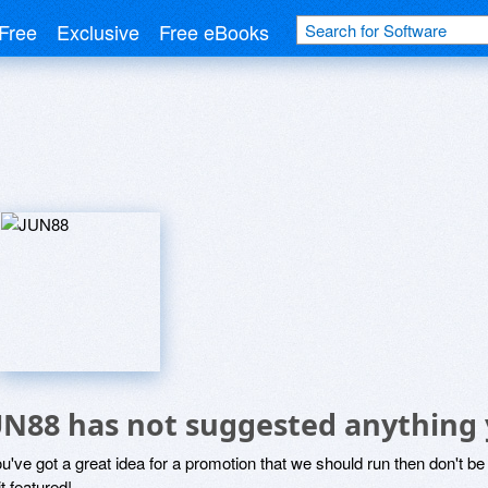
Free
Exclusive
Free eBooks
UN88 has not suggested anything 
ou've got a great idea for a promotion that we should run then don't 
it featured!