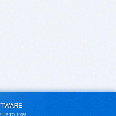
FTWARE
S UP TO 100%