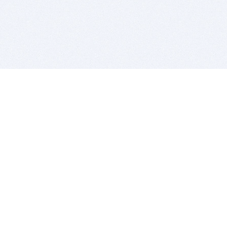
BITSDUJOUR IS FOR PEOPLE WHO
LOVE SOFTWARE
EVERY DAY WE REVIEW GREAT MAC & PC APPS, AND
GET YOU DISCOUNTS UP TO 100%
DEALS