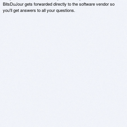
BitsDuJour gets forwarded directly to the software vendor so
you'll get answers to all your questions.