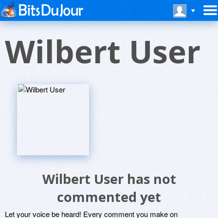
Wilbert User
Wilbert User has not
commented yet
Let your voice be heard! Every comment you make on