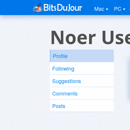
Mac
PC
Noer Us
Profile
Following
Suggestions
Comments
Posts