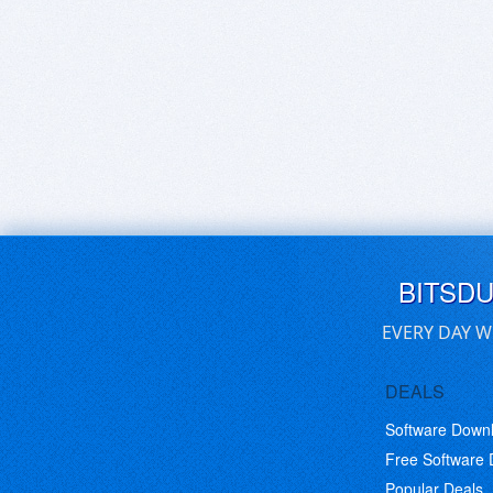
BITSD
EVERY DAY W
DEALS
Software Down
Free Software
Popular Deals