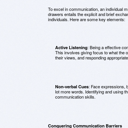
To excel in communication, an individual m
drawers entails the explicit and brief exch
individuals. Here are some key elements:
Active Listening
: Being a effective c
This involves giving focus to what the
their views, and responding appropriate
Non-verbal Cues
: Face expressions, 
lot more words. Identifying and using 
communication skills.
Conquering Communication Barriers