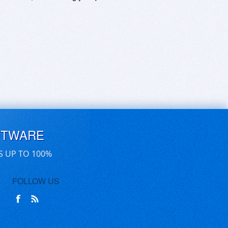
FTWARE
S UP TO 100%
FOLLOW US