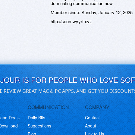
dominating communication now.
Member since:
Sunday, January 12, 2025
http://soon-wyyrf.xyz
UJOUR IS FOR PEOPLE WHO LOVE SO
E REVIEW GREAT MAC & PC APPS, AND GET YOU DISCOUNT
COMMUNICATION
COMPANY
load Deals
Daily Bits
Contact
 Download
Suggestions
About
Blog
Link to Us