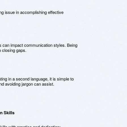
 issue in accomplishing effective
ts can impact communication styles. Being
n closing gaps.
ng in a second language, it is simple to
d avoiding jargon can assist.
 Skills
lls with practice and dedication: