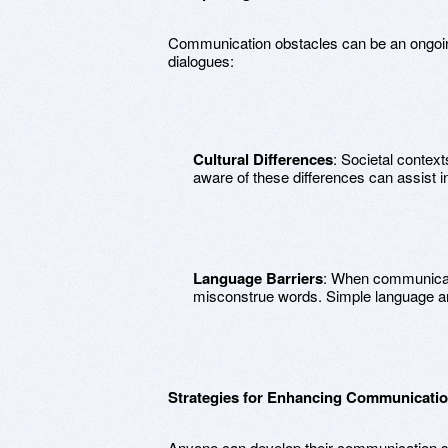
Communication obstacles can be an ongoing
dialogues:
Cultural Differences
: Societal contex
aware of these differences can assist i
Language Barriers
: When communicati
misconstrue words. Simple language an
Strategies for Enhancing Communication
Anyone can develop their communication ski