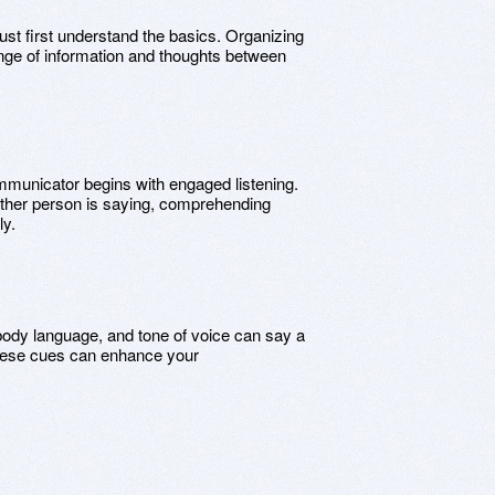
ust first understand the basics. Organizing
ange of information and thoughts between
ommunicator begins with engaged listening.
 other person is saying, comprehending
ly.
body language, and tone of voice can say a
these cues can enhance your