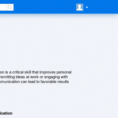
 is a critical skill that improves personal
nsmitting ideas at work or engaging with
ommunication can lead to favorable results
ication