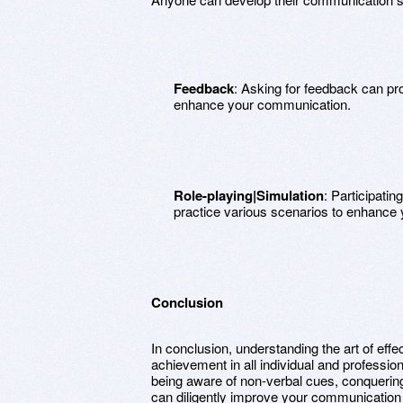
Feedback
: Asking for feedback can pr
enhance your communication.
Role-playing|Simulation
: Participatin
practice various scenarios to enhance
Conclusion
In conclusion, understanding the art of effe
achievement in all individual and profession
being aware of non-verbal cues, conquering 
can diligently improve your communication sk