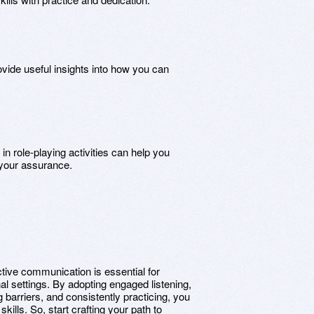
ovide useful insights into how you can
g in role-playing activities can help you
 your assurance.
ctive communication is essential for
al settings. By adopting engaged listening,
barriers, and consistently practicing, you
ills. So, start crafting your path to