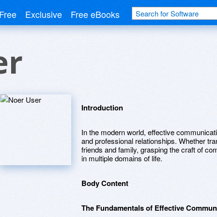
Free
Exclusive
Free eBooks
er
Introduction
In the modern world, effective communication
and professional relationships. Whether tra
friends and family, grasping the craft of c
in multiple domains of life.
Body Content
The Fundamentals of Effective Commun