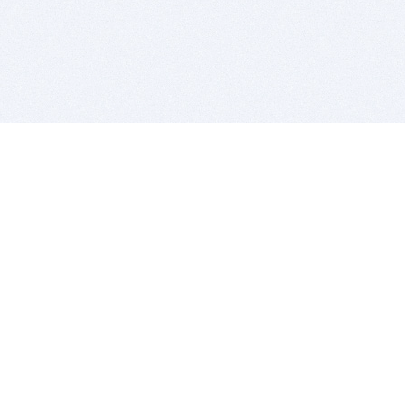
BITSDUJOUR IS FOR PEOPLE WHO
LOVE SOFTWARE
EVERY DAY WE REVIEW GREAT MAC & PC APPS, AND
GET YOU DISCOUNTS UP TO 100%
DEALS