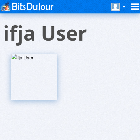
ifja User