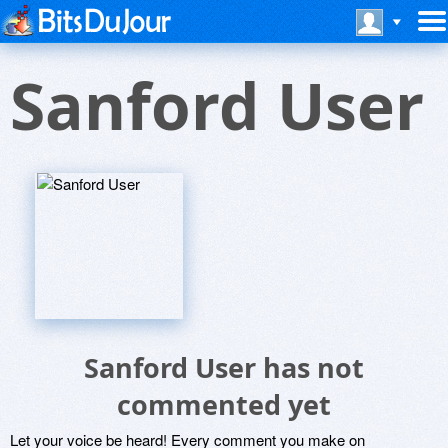
Sanford User
Sanford User has not
commented yet
Let your voice be heard! Every comment you make on