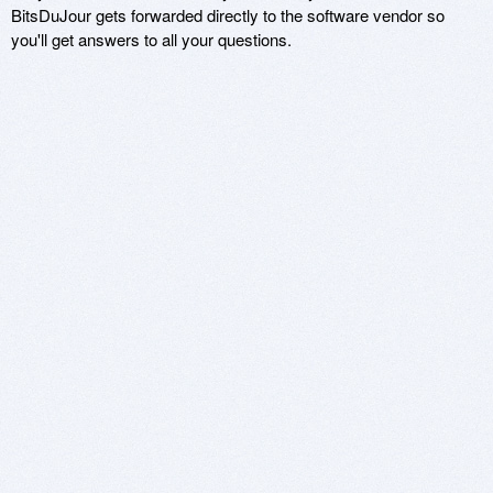
BitsDuJour gets forwarded directly to the software vendor so
you'll get answers to all your questions.