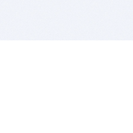
BITSDUJOUR IS FOR PEOPLE WHO
LOVE SOFTWARE
EVERY DAY WE REVIEW GREAT MAC & PC APPS, AND
GET YOU DISCOUNTS UP TO 100%
DEALS