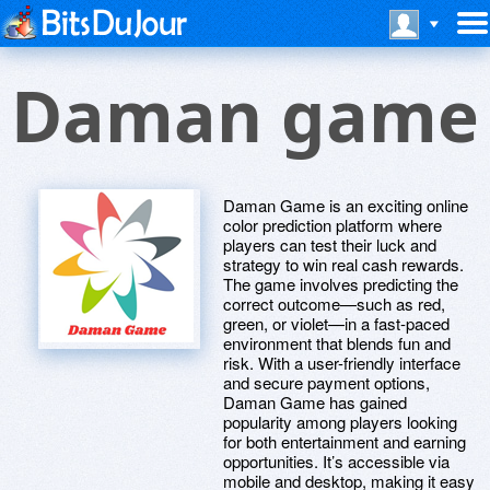
Daman game
Daman Game is an exciting online
color prediction platform where
players can test their luck and
strategy to win real cash rewards.
The game involves predicting the
correct outcome—such as red,
green, or violet—in a fast-paced
environment that blends fun and
risk. With a user-friendly interface
and secure payment options,
Daman Game has gained
popularity among players looking
for both entertainment and earning
opportunities. It’s accessible via
mobile and desktop, making it easy