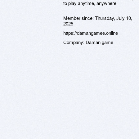
to play anytime, anywhere.
Member since:
Thursday, July 10,
2025
https://damangamee.online
Company:
Daman game