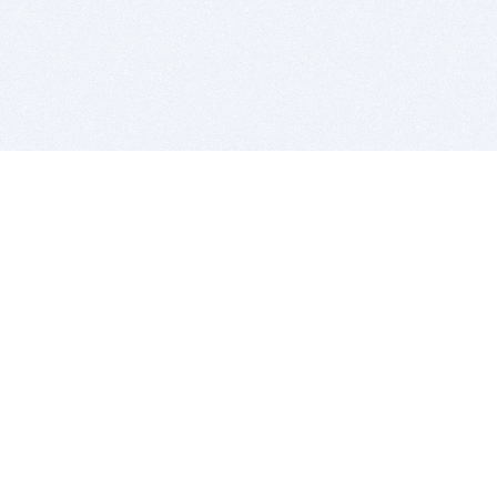
BITSDUJOUR IS FOR PEOPLE WHO
LOVE SOFTWARE
EVERY DAY WE REVIEW GREAT MAC & PC APPS, AND
GET YOU DISCOUNTS UP TO 100%
DEALS