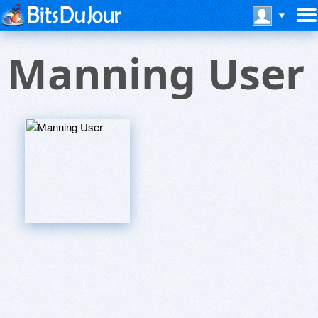
Manning User