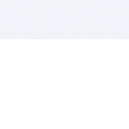
BITSDUJOUR IS FOR PEOPLE WHO
LOVE SOFTWARE
EVERY DAY WE REVIEW GREAT MAC & PC APPS, AND
GET YOU DISCOUNTS UP TO 100%
DEALS