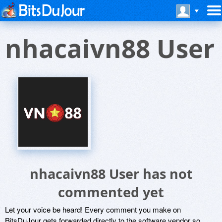
nhacaivn88 User
nhacaivn88 User has not
commented yet
Let your voice be heard! Every comment you make on
BitsDuJour gets forwarded directly to the software vendor so