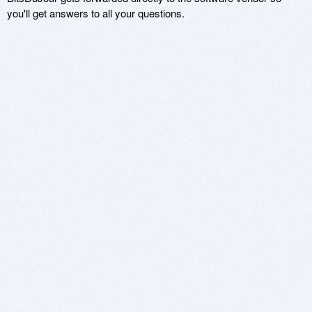
you'll get answers to all your questions.