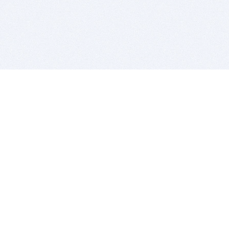
BITSDUJOUR IS FOR PEOPLE WHO
LOVE SOFTWARE
EVERY DAY WE REVIEW GREAT MAC & PC APPS, AND
GET YOU DISCOUNTS UP TO 100%
DEALS