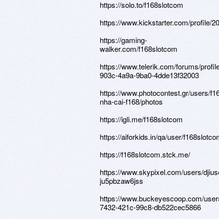
https://solo.to/f168slotcom
https://www.kickstarter.com/profile/
https://gaming-
walker.com/f168slotcom
https://www.telerik.com/forums/profi
903c-4a9a-9ba0-4dde13f32003
https://www.photocontest.gr/users/f1
nha-cai-f168/photos
https://igli.me/f168slotcom
https://aiforkids.in/qa/user/f168slotc
https://f168slotcom.stck.me/
https://www.skypixel.com/users/djius
ju5pbzaw6jss
https://www.buckeyescoop.com/user
7432-421c-99c8-db522cec5866