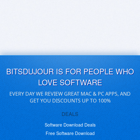
BITSDUJOUR IS FOR PEOPLE WHO
LOVE SOFTWARE
EVERY DAY WE REVIEW GREAT MAC & PC APPS, AND
GET YOU DISCOUNTS UP TO 100%
DEALS
Software Download Deals
Free Software Download