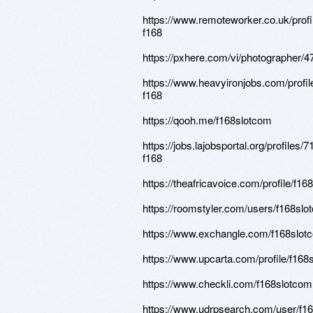
https://www.remoteworker.co.uk/prof
f168
https://pxhere.com/vi/photographer/
https://www.heavyironjobs.com/profi
f168
https://qooh.me/f168slotcom
https://jobs.lajobsportal.org/profiles/
f168
https://theafricavoice.com/profile/f1
https://roomstyler.com/users/f168slo
https://www.exchangle.com/f168slot
https://www.upcarta.com/profile/f168
https://www.checkli.com/f168slotcom
https://www.udrpsearch.com/user/f1