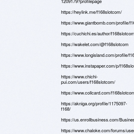
1209179?profilepage
https://heylink.me/f168slotcom/
https://www.giantbomb.com/profile/f
https://cuchichi.es/author/f168slotco
https://wakelet.com/@f168slotcom
https://www.longisland.com/profile/f
https://www.instapaper.com/p/f168sl
https://www.chichi-
pui.com/users/f168slotcom/
https://www.collcard.com/f168slotco
https://akniga.org/profile/1175097-
f168/
https://us.enrollbusiness.com/Busine
https://www.chaloke.com/forums/use