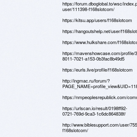
https://forum.dboglobal.to/wsc/index.
user/111398-f168slotcom/
https://kitsu.app/users/f168slotcom
https://hangoutshelp.net/user/f168sl
https://www.hulkshare.com/f168slotco
https://mavenshowcase.com/profile/
8011-7021-a153-0b3fac8b49d5
https://eurls.live/profile/f168slotcom
http://ingmac.ru/forum/?
PAGE_NAME=profile_view&UID=11
https://nmpeoplesrepublick.com/comm
https://urlscan.io/result/0198ff92-
0721-769d-9ca3-1c6dc864838f/
http://www.biblesupport.com/user/75
f168slotcom/