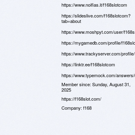
https://www.noifias.it/f168slotcom
https://slideslive.com/f168slotcom?
tab=about
https://www.moshpyt.com/user/f168s
https://mygamedb.com/profile/f168s
https://www.trackyserver.com/profile
https://linktr.ee/f168slotcom
https://www.typemock.com/answers/
Member since:
Sunday, August 31,
2025
https://f168slot.com/
Company:
f168