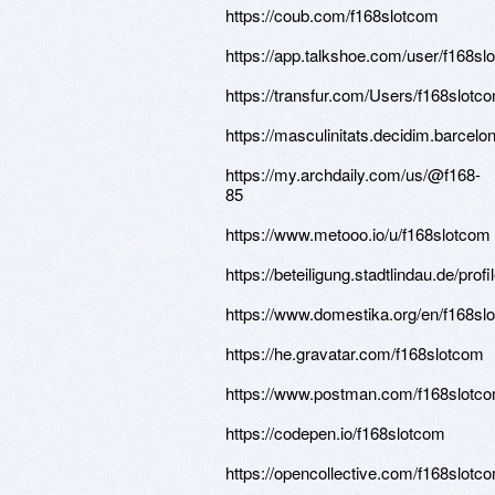
https://coub.com/f168slotcom
https://app.talkshoe.com/user/f168sl
https://transfur.com/Users/f168slotc
https://masculinitats.decidim.barcelon
https://my.archdaily.com/us/@f168-
85
https://www.metooo.io/u/f168slotcom
https://beteiligung.stadtlindau.de/prof
https://www.domestika.org/en/f168sl
https://he.gravatar.com/f168slotcom
https://www.postman.com/f168slotc
https://codepen.io/f168slotcom
https://opencollective.com/f168slotc