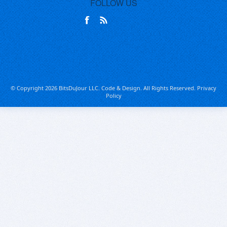
FOLLOW US
© Copyright 2026 BitsDuJour LLC. Code & Design. All Rights Reserved.
Privacy
Policy