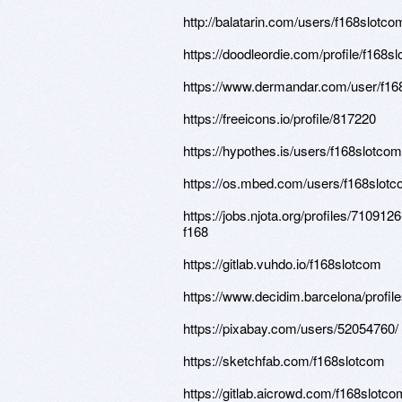
http://balatarin.com/users/f168slotco
https://doodleordie.com/profile/f168s
https://www.dermandar.com/user/f16
https://freeicons.io/profile/817220
https://hypothes.is/users/f168slotcom
https://os.mbed.com/users/f168slotc
https://jobs.njota.org/profiles/7109126
f168
https://gitlab.vuhdo.io/f168slotcom
https://www.decidim.barcelona/profile
https://pixabay.com/users/52054760/
https://sketchfab.com/f168slotcom
https://gitlab.aicrowd.com/f168slotco