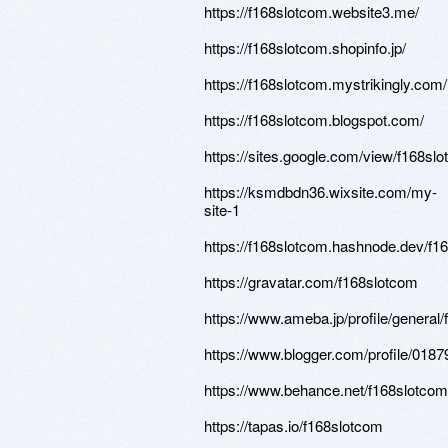
https://f168slotcom.website3.me/
https://f168slotcom.shopinfo.jp/
https://f168slotcom.mystrikingly.com/
https://f168slotcom.blogspot.com/
https://sites.google.com/view/f168sl
https://ksmdbdn36.wixsite.com/my-
site-1
https://f168slotcom.hashnode.dev/f1
https://gravatar.com/f168slotcom
https://www.ameba.jp/profile/general
https://www.blogger.com/profile/01
https://www.behance.net/f168slotcom
https://tapas.io/f168slotcom