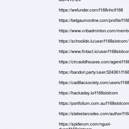
https://wefunder.com/f168nhcif168
https://belgaumonline.com/profile/f16
https://www.vnbadminton.com/membe
https://schoolido.lu/user/f168slotcom/
https://www.fintact.io/user/f168slotc
https://circaoldhouses.com/agent/f16
https://bandori.party/user/324361/f16
https://cadillacsociety.com/users/f16
https://hackaday.io/f168slotcom
https://portfolium.com.au/f168slotco
https://slatestarcodex.com/author/f1
https://spiderum.com/nguoi-
dung/f168slotcom