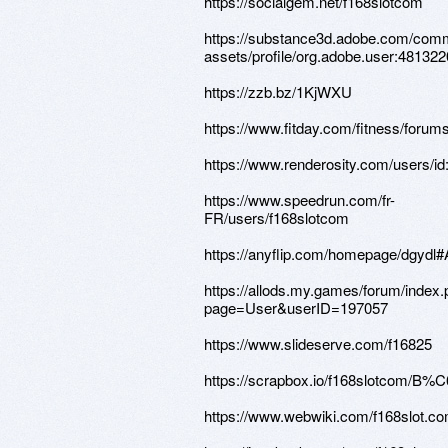
https://socialgem.net/f168slotcom
https://substance3d.adobe.com/comm
assets/profile/org.adobe.user:4
https://zzb.bz/1KjWXU
https://www.fitday.com/fitness/foru
https://www.renderosity.com/users/i
https://www.speedrun.com/fr-
FR/users/f168slotcom
https://anyflip.com/homepage/dgydl#
https://allods.my.games/forum/index
page=User&userID=197057
https://www.slideserve.com/f16825
https://scrapbox.io/f168slotco
https://www.webwiki.com/f168slot.c