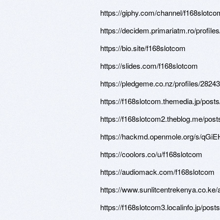
https://giphy.com/channel/f168slotco
https://decidem.primariatm.ro/profiles
https://bio.site/f168slotcom
https://slides.com/f168slotcom
https://pledgeme.co.nz/profiles/2824
https://f168slotcom.themedia.jp/post
https://f168slotcom2.theblog.me/pos
https://hackmd.openmole.org/s/qGi
https://coolors.co/u/f168slotcom
https://audiomack.com/f168slotcom
https://www.sunlitcentrekenya.co.ke/
https://f168slotcom3.localinfo.jp/pos