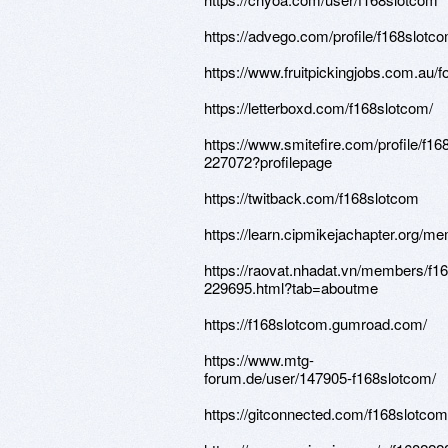
https://advego.com/profile/f168slotco
https://www.fruitpickingjobs.com.au/
https://letterboxd.com/f168slotcom/
https://www.smitefire.com/profile/f16
227072?profilepage
https://twitback.com/f168slotcom
https://learn.cipmikejachapter.org/me
https://raovat.nhadat.vn/members/f1
229695.html?tab=aboutme
https://f168slotcom.gumroad.com/
https://www.mtg-
forum.de/user/147905-f168slotcom/
https://gitconnected.com/f168slotcom