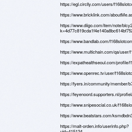
https://egl.circlly.com/users/f168slot
https://www.bricklink.com/aboutMe.a
https://www.diigo.com/item/note/blcy
k=4d77c819cda1f4e140a8bc614bf75
https://www.bandlab.com/f168slotco
https://www.multichain.com/qa/user/
https://expathealthseoul.com/profile/
https://www.openrec.tv/user/f168slo
https://fyers.in/community/member
https://feyenoord.supporters.nl/profi
https://www.snipesocial.co.uk/f168sl
https://www.beatstars.com/ksmdbdn
https://malt-orden.info/userinfo.php?
uid=415124