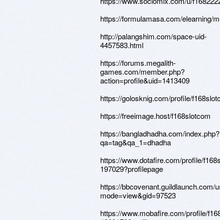
https://www.sociomix.com/u/f168222
https://formulamasa.com/elearning/m
http://palangshim.com/space-uid-
4457583.html
https://forums.megalith-
games.com/member.php?
action=profile&uid=1413409
https://golosknig.com/profile/f168slo
https://freeimage.host/f168slotcom
https://bangladhadha.com/index.php?
qa=tag&qa_1=dhadha
https://www.dotafire.com/profile/f168
197029?profilepage
https://bbcovenant.guildlaunch.com/
mode=view&gid=97523
https://www.mobafire.com/profile/f16