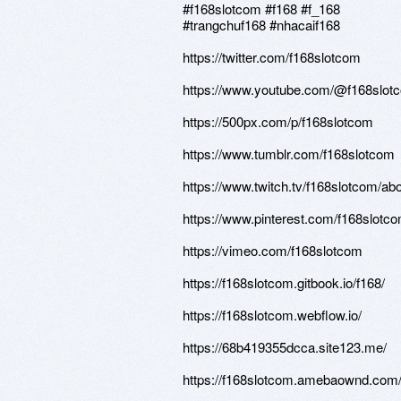
#f168slotcom #f168 #f_168
#trangchuf168 #nhacaif168
https://twitter.com/f168slotcom
https://www.youtube.com/@f168slot
https://500px.com/p/f168slotcom
https://www.tumblr.com/f168slotcom
https://www.twitch.tv/f168slotcom/ab
https://www.pinterest.com/f168slotco
https://vimeo.com/f168slotcom
https://f168slotcom.gitbook.io/f168/
https://f168slotcom.webflow.io/
https://68b419355dcca.site123.me/
https://f168slotcom.amebaownd.com