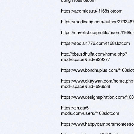
https://acomics.ru/-f168slotcom
https://medibang.com/author/273346
https://savelist.co/profile/users/f168
https://social1776.com/f168slotcom
http://bbs.sdhuifa.com/home.php?
mod=space&uid=929277
https://www.bondhuplus.com/f168slo
https://www.okaywan.com/home.php
mod=space&uid=696938
https://www.designspiration.com/f16
https://zh.gta5-
mods.com/users/f168slotcom
https://www.happycampersmontessori