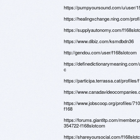
https://pumpyoursound.com/u/user/
https://healingxchange.ning.com/profi
https://supplyautonomy.com/f168slo
https://www.dibiz.com/ksmdbdn36
http://gendou.com/user/f168slotcom
https://definedictionarymeaning.com/
c
https://participa.terrassa.cat/profiles
https://www.canadavideocompanies.c
https://www.jobscoop.org/profiles/71
f168
https://forums.giantitp.com/member.
354722-f168slotcom
https://shareyoursocial.com/f168slo