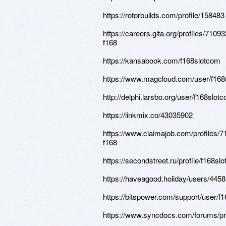
https://rotorbuilds.com/profile/158483
https://careers.gita.org/profiles/7109
f168
https://kansabook.com/f168slotcom
https://www.magcloud.com/user/f168
http://delphi.larsbo.org/user/f168slot
https://linkmix.co/43035902
https://www.claimajob.com/profiles/
f168
https://secondstreet.ru/profile/f168sl
https://haveagood.holiday/users/445
https://bitspower.com/support/user/f
https://www.syncdocs.com/forums/pro