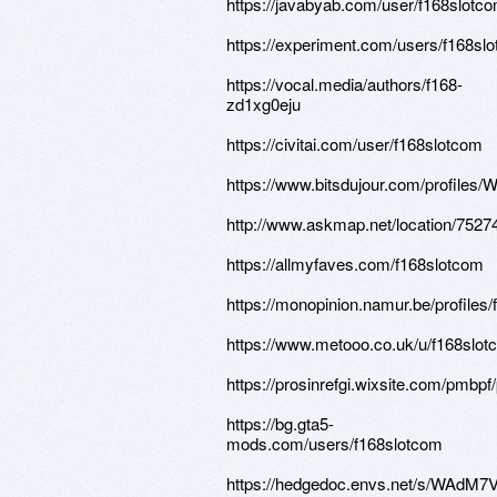
https://javabyab.com/user/f168slotc
https://experiment.com/users/f168sl
https://vocal.media/authors/f168-
zd1xg0eju
https://civitai.com/user/f168slotcom
https://www.bitsdujour.com/profiles
http://www.askmap.net/location/7527
https://allmyfaves.com/f168slotcom
https://monopinion.namur.be/profiles/
https://www.metooo.co.uk/u/f168slo
https://prosinrefgi.wixsite.com/pmbpf
https://bg.gta5-
mods.com/users/f168slotcom
https://hedgedoc.envs.net/s/WAdM7