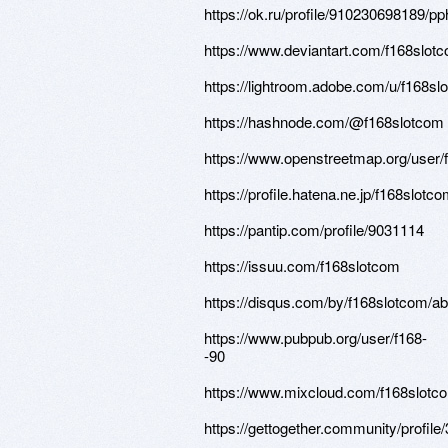
https://ok.ru/profile/910230698189/
https://www.deviantart.com/f168slot
https://lightroom.adobe.com/u/f168sl
https://hashnode.com/@f168slotcom
https://www.openstreetmap.org/user/
https://profile.hatena.ne.jp/f168slotco
https://pantip.com/profile/9031114
https://issuu.com/f168slotcom
https://disqus.com/by/f168slotcom/ab
https://www.pubpub.org/user/f168-
-90
https://www.mixcloud.com/f168slotc
https://gettogether.community/profile