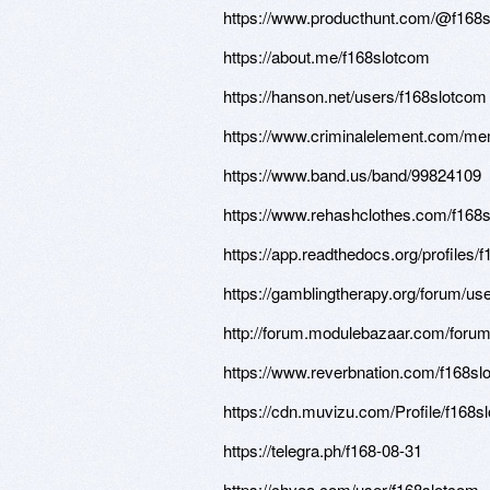
https://www.producthunt.com/@f168
https://about.me/f168slotcom
https://hanson.net/users/f168slotcom
https://www.criminalelement.com/mem
https://www.band.us/band/99824109
https://www.rehashclothes.com/f168
https://app.readthedocs.org/profiles/
https://gamblingtherapy.org/forum/us
http://forum.modulebazaar.com/forum
https://www.reverbnation.com/f168sl
https://cdn.muvizu.com/Profile/f168s
https://telegra.ph/f168-08-31
https://chyoa.com/user/f168slotcom