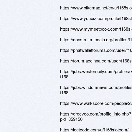
https://www.bikemap.net/en/u/f168slo
https://www.youbiz.com/profile/f168s
https://www.mymeetbook.com/f168s
https://construim.fedaia.org/profiles/
https://phatwalletforums.com/user/f1
https://forum.aceinna.com/user/f168
https://jobs.westerncity.com/profiles
f168
https://jobs.windomnews.com/profile
f168
https://www.walkscore.com/people/
https://dreevoo.com/profile_info.php?
pid=859150
https://leetcode.com/u/f168slotcom/