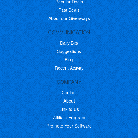
Popular Deals
Past Deals
About our Giveaways
COMMUNICATION
Daily Bits
Suggestions
Blog
Recent Activity
COMPANY
Contact
About
Link to Us
Affiliate Program
Promote Your Software