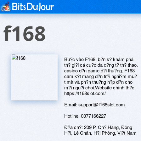
f168
Bu?c vào F168, b?n s? khám phá
th? gi?i cá cu?c da d?ng t? th? thao,
casino d?n game d?i thu?ng. F168
cam k?t mang d?n tr?i nghi?m mu?
t mà và ph?n thu?ng h?p d?n cho
m?i ngu?i choi.Website chính th?c:
https://f168slot.com/
Email: support@f168slot.com
Hotline: 0377166227
Ð?a ch?: 209 P. Ch? Hàng, Ðông
H?i, Lê Chân, H?i Phòng, Vi?t Nam