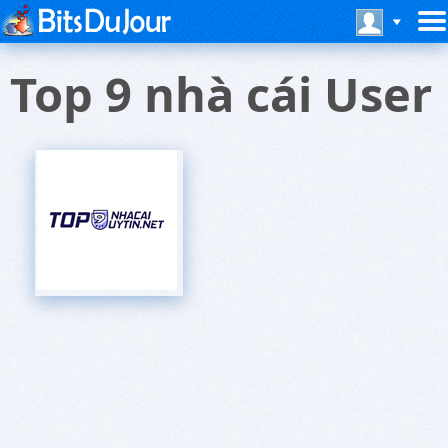
Top 9 nhà cái User