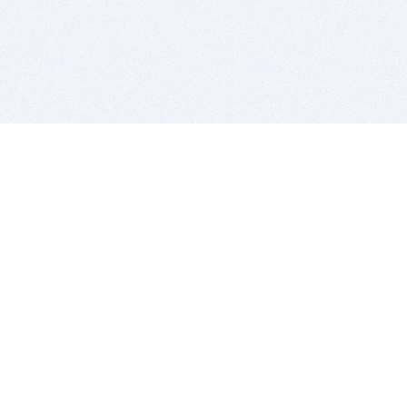
BITSDUJOUR IS FOR PEOPLE WHO
LOVE SOFTWARE
EVERY DAY WE REVIEW GREAT MAC & PC APPS, AND
GET YOU DISCOUNTS UP TO 100%
DEALS