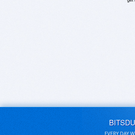
BITSD
EVERY DAY W