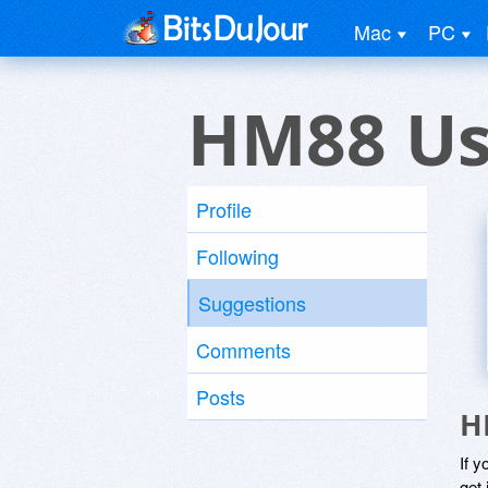
Mac
PC
HM88 Us
Profile
Following
Suggestions
Comments
Posts
H
If y
get 