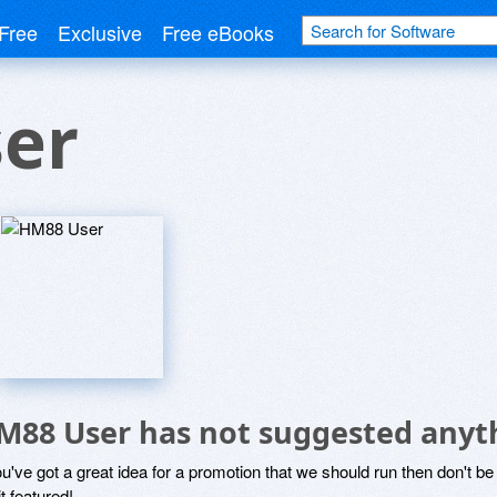
Free
Exclusive
Free eBooks
er
M88 User has not suggested anyt
ou've got a great idea for a promotion that we should run then don't 
it featured!