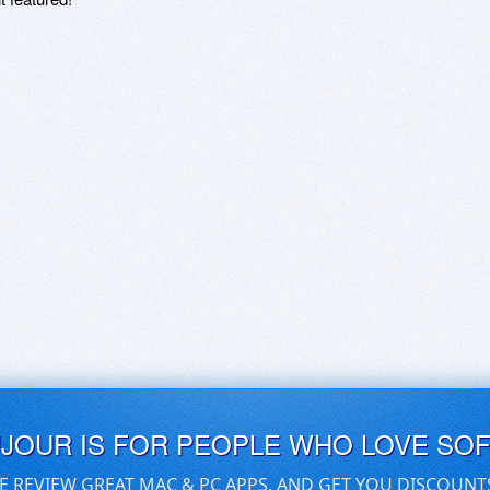
UJOUR IS FOR PEOPLE WHO LOVE SO
E REVIEW GREAT MAC & PC APPS, AND GET YOU DISCOUNT