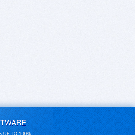
FTWARE
S UP TO 100%