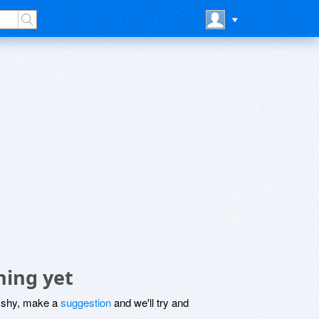
hing yet
be shy, make a
suggestion
and we'll try and