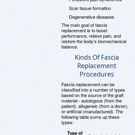
Scar tissue formation
Degenerative diseases
The main goal of fascia
replacement is to boost
performance, relieve pain, and
restore the body's biomechanical
balance.
Kinds Of Fascia
Replacement
Procedures
Fascia replacement can be
classified into a number of types
based on the source of the graft
material-- autologous (from the
patient), allogeneic (from a donor),
or artificial (manufactured). The
following table sums up these
types:
Type of