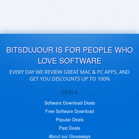
BITSDUJOUR IS FOR PEOPLE WHO
LOVE SOFTWARE
EVERY DAY WE REVIEW GREAT MAC & PC APPS, AND
GET YOU DISCOUNTS UP TO 100%
DEALS
Software Download Deals
Free Software Download
Popular Deals
Past Deals
About our Giveaways