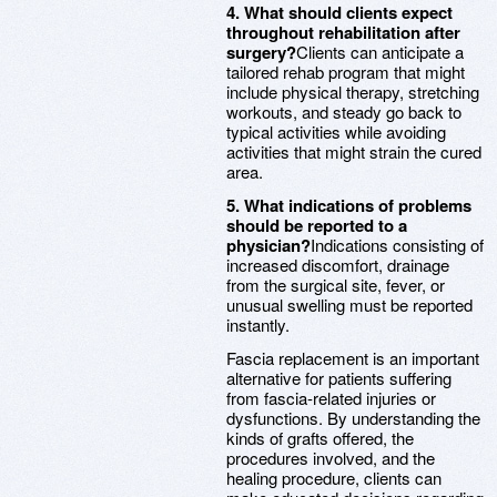
4. What should clients expect
throughout rehabilitation after
surgery?
Clients can anticipate a
tailored rehab program that might
include physical therapy, stretching
workouts, and steady go back to
typical activities while avoiding
activities that might strain the cured
area.
5. What indications of problems
should be reported to a
physician?
Indications consisting of
increased discomfort, drainage
from the surgical site, fever, or
unusual swelling must be reported
instantly.
Fascia replacement is an important
alternative for patients suffering
from fascia-related injuries or
dysfunctions. By understanding the
kinds of grafts offered, the
procedures involved, and the
healing procedure, clients can