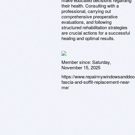
make educated decisions regarding
their health. Consulting with a
professional, carrying out
comprehensive preoperative
evaluations, and following
structured rehabilitation strategies
are crucial actions for a successful
healing and optimal results.
Member since:
Saturday,
November 15, 2025
https://www.repairmywindowsanddoor
fascia-and-soffit-replacement-near-
me/