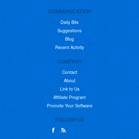
COMMUNICATION
Daily Bits
Suggestions
Blog
Recent Activity
COMPANY
Contact
About
Link to Us
Affiliate Program
Promote Your Software
FOLLOW US