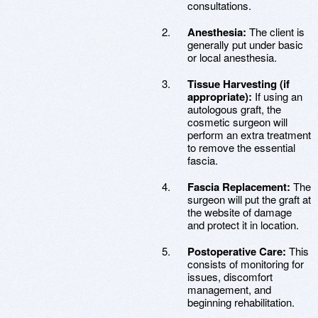
consultations.
Anesthesia:
The client is
generally put under basic
or local anesthesia.
Tissue Harvesting (if
appropriate):
If using an
autologous graft, the
cosmetic surgeon will
perform an extra treatment
to remove the essential
fascia.
Fascia Replacement:
The
surgeon will put the graft at
the website of damage
and protect it in location.
Postoperative Care:
This
consists of monitoring for
issues, discomfort
management, and
beginning rehabilitation.