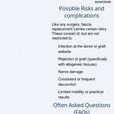
exercises
Possible Risks and
complications
Like any surgery, fascia
replacement carries certain risks.
These consist of, but are not
restricted to:
Infection at the donor or graft
website
Rejection of graft (specifically
with allogeneic tissues)
Nerve damage
Consistent or frequent
discomfort
Limited mobility or practical
results
Often Asked Questions
(FAQs)