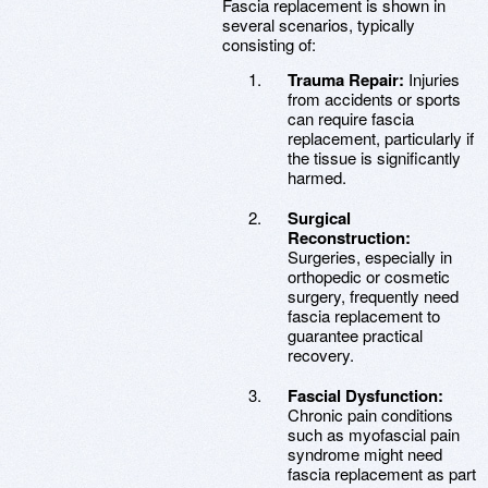
Fascia replacement is shown in
several scenarios, typically
consisting of:
Trauma Repair:
Injuries
from accidents or sports
can require fascia
replacement, particularly if
the tissue is significantly
harmed.
Surgical
Reconstruction:
Surgeries, especially in
orthopedic or cosmetic
surgery, frequently need
fascia replacement to
guarantee practical
recovery.
Fascial Dysfunction:
Chronic pain conditions
such as myofascial pain
syndrome might need
fascia replacement as part