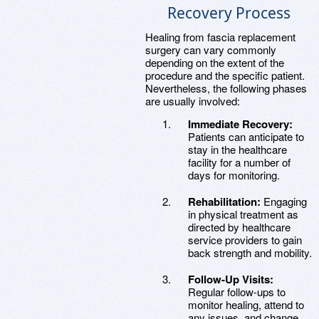
Recovery Process
Healing from fascia replacement
surgery can vary commonly
depending on the extent of the
procedure and the specific patient.
Nevertheless, the following phases
are usually involved:
Immediate Recovery:
Patients can anticipate to
stay in the healthcare
facility for a number of
days for monitoring.
Rehabilitation:
Engaging
in physical treatment as
directed by healthcare
service providers to gain
back strength and mobility.
Follow-Up Visits:
Regular follow-ups to
monitor healing, attend to
any issues, and change