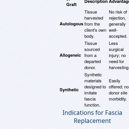
Description
Advantag
Graft
Tissue
No risk of
harvested
rejection,
Autologous
from the
generally
client's own
well-
body.
accepted.
Tissue
Less
sourced
surgical
Allogeneic
from a
injury; no
departed
need for
donor.
harvesting
Synthetic
materials
Easily
designed to
offered; no
Synthetic
imitate
donor site
fascia
morbidity.
function.
Indications for Fascia
Replacement