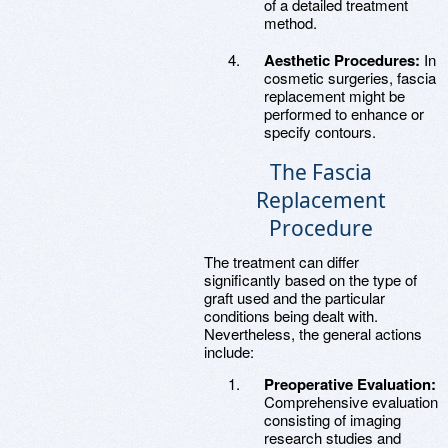
of a detailed treatment
method.
Aesthetic Procedures:
In
cosmetic surgeries, fascia
replacement might be
performed to enhance or
specify contours.
The Fascia
Replacement
Procedure
The treatment can differ
significantly based on the type of
graft used and the particular
conditions being dealt with.
Nevertheless, the general actions
include:
Preoperative Evaluation:
Comprehensive evaluation
consisting of imaging
research studies and