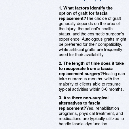
1. What factors identify the
option of graft for fascia
replacement?
The choice of graft
generally depends on the area of
the injury, the patient's health
status, and the cosmetic surgeon's
experience. Autologous grafts might
be preferred for their compatibility,
while artificial grafts are frequently
used for their availability.
2. The length of time does it take
to recuperate from a fascia
replacement surgery?
Healing can
take numerous months, with the
majority of clients able to resume
typical activities within 3-6 months.
3. Are there non-surgical
alternatives to fascia
replacement?
Yes, rehabilitation
programs, physical treatment, and
medications are typically utilized to
handle fascial dysfunction.