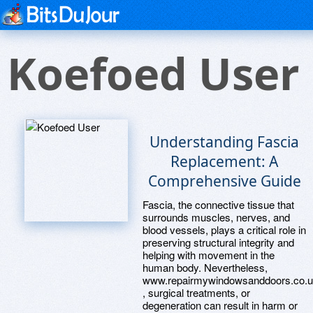
Koefoed User
Understanding Fascia
Replacement: A
Comprehensive Guide
Fascia, the connective tissue that
surrounds muscles, nerves, and
blood vessels, plays a critical role in
preserving structural integrity and
helping with movement in the
human body. Nevertheless,
www.repairmywindowsanddoors.co.
, surgical treatments, or
degeneration can result in harm or