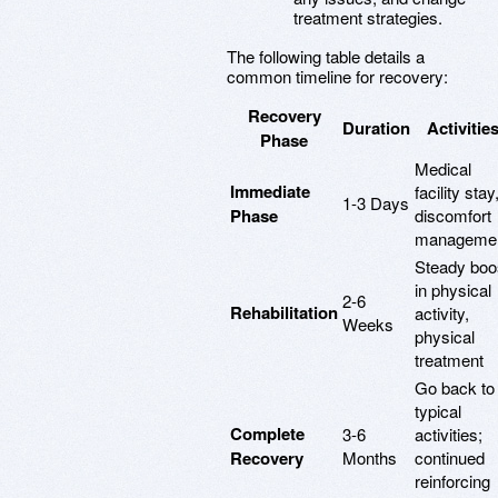
treatment strategies.
The following table details a
common timeline for recovery:
Recovery
Duration
Activitie
Phase
Medical
Immediate
facility stay
1-3 Days
Phase
discomfort
manageme
Steady boo
in physical
2-6
Rehabilitation
activity,
Weeks
physical
treatment
Go back to
typical
Complete
3-6
activities;
Recovery
Months
continued
reinforcing