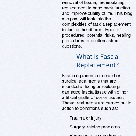
removal of fascia, necessitating
replacement to bring back function
and improve quality of life. This blog
site post will look into the
complexities of fascia replacement,
including the different types of
procedures, potential risks, healing
procedures, and often asked
questions.
What is Fascia
Replacement?
Fascia replacement describes
surgical treatments that are
intended at fixing or replacing
damaged fascia tissue with either
artificial grafts or donor tissues.
These treatments are carried out in
action to conditions such as:
Trauma or injury
Surgery-related problems
Persistent pain syndromes