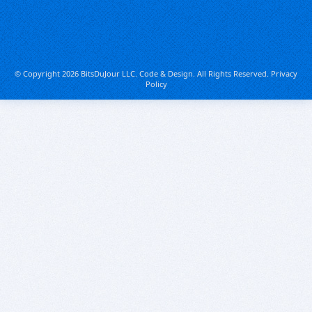
© Copyright 2026 BitsDuJour LLC. Code & Design. All Rights Reserved.
Privacy
Policy