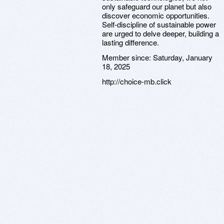
only safeguard our planet but also
discover economic opportunities.
Self-discipline of sustainable power
are urged to delve deeper, building a
lasting difference.
Member since:
Saturday, January
18, 2025
http://choice-mb.click