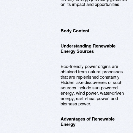
on its impact and opportunities.
Body Content
Understanding Renewable
Energy Sources
Eco-friendly power origins are
obtained from natural processes
that are replenished constantly.
Hidden lake discoveries of such
sources include sun-powered
energy, wind power, water-driven
energy, earth-heat power, and
biomass power.
Advantages of Renewable
Energy