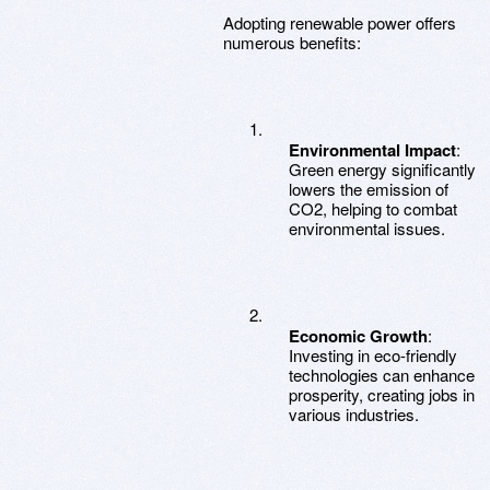
Adopting renewable power offers
numerous benefits:
Environmental Impact
:
Green energy significantly
lowers the emission of
CO2, helping to combat
environmental issues.
Economic Growth
:
Investing in eco-friendly
technologies can enhance
prosperity, creating jobs in
various industries.