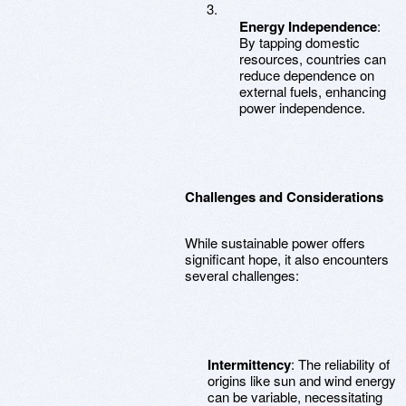
Energy Independence
:
By tapping domestic
resources, countries can
reduce dependence on
external fuels, enhancing
power independence.
Challenges and Considerations
While sustainable power offers
significant hope, it also encounters
several challenges:
Intermittency
: The reliability of
origins like sun and wind energy
can be variable, necessitating