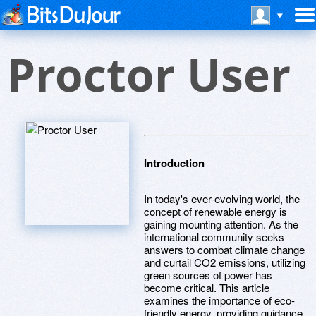
Proctor User
Introduction
In today's ever-evolving world, the
concept of renewable energy is
gaining mounting attention. As the
international community seeks
answers to combat climate change
and curtail CO2 emissions, utilizing
green sources of power has
become critical. This article
examines the importance of eco-
friendly energy, providing guidance