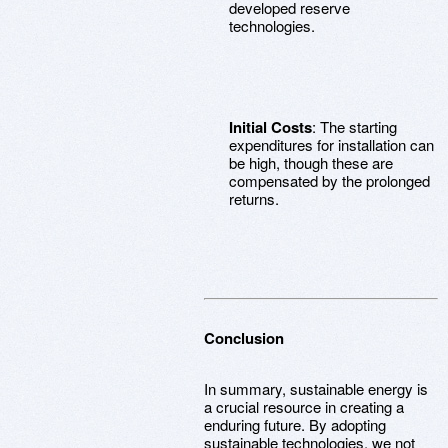
developed reserve
technologies.
Initial Costs
: The starting
expenditures for installation can
be high, though these are
compensated by the prolonged
returns.
Conclusion
In summary, sustainable energy is
a crucial resource in creating a
enduring future. By adopting
sustainable technologies, we not