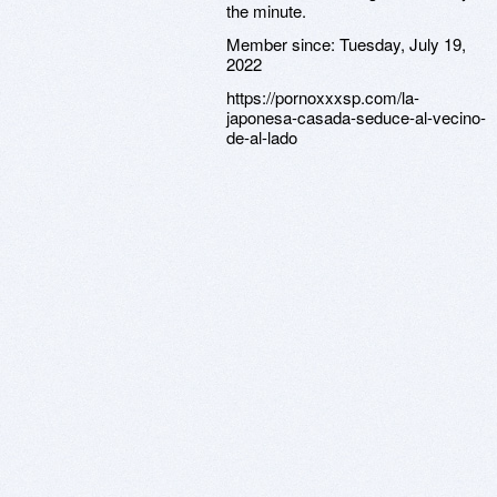
the minute.
Member since:
Tuesday, July 19,
2022
https://pornoxxxsp.com/la-
japonesa-casada-seduce-al-vecino-
de-al-lado