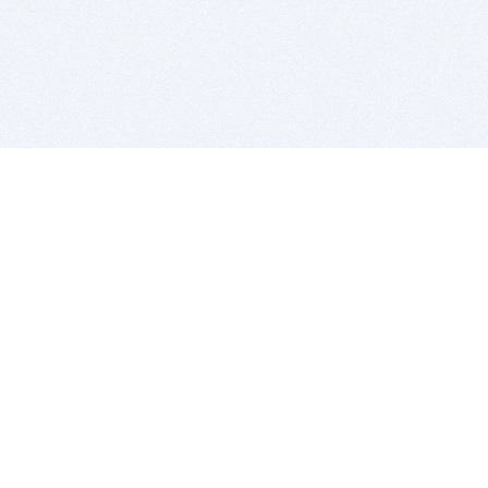
BITSDUJOUR IS FOR PEOPLE WHO
LOVE SOFTWARE
EVERY DAY WE REVIEW GREAT MAC & PC APPS, AND
GET YOU DISCOUNTS UP TO 100%
DEALS