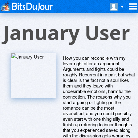
January User
How you can reconcile with my
lover right after an argument
Arguments and fights could be
roughly Recurrent in a pair, but what
is clear is the fact not a soul likes
them and they leave with
undesirable emotions, harmful the
connection. The reasons why you
start arguing or fighting in the
romance can be the most
diversified, and you could possibly
even start with one thing silly and
finish up referring to inner thoughts
that you experienced saved along
with the discussion gets worse by