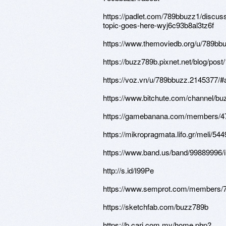
https://padlet.com/789bbuzz1/discuss
topic-goes-here-wyj6c93b8al3tz6f
https://www.themoviedb.org/u/789bb
https://buzz789b.pixnet.net/blog/pos
https://voz.vn/u/789bbuzz.2145377/#
https://www.bitchute.com/channel/b
https://gamebanana.com/members/4
https://mikropragmata.lifo.gr/meli/544
https://www.band.us/band/99889996/i
http://s.id/I99Pe
https://www.semprot.com/members/
https://sketchfab.com/buzz789b
https://b.cari.com.my/home.php?