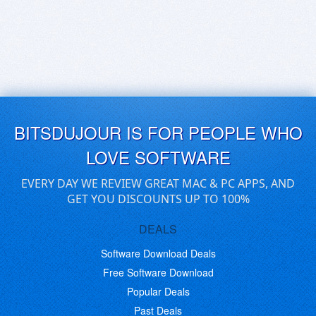
BITSDUJOUR IS FOR PEOPLE WHO
LOVE SOFTWARE
EVERY DAY WE REVIEW GREAT MAC & PC APPS, AND
GET YOU DISCOUNTS UP TO 100%
DEALS
Software Download Deals
Free Software Download
Popular Deals
Past Deals