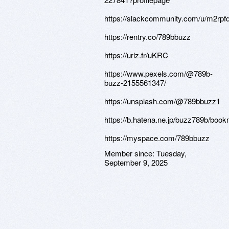
https://slackcommunity.com/u/m2rpfd
https://rentry.co/789bbuzz
https://urlz.fr/uKRC
https://www.pexels.com/@789b-
buzz-2155561347/
https://unsplash.com/@789bbuzz1
https://b.hatena.ne.jp/buzz789b/boo
https://myspace.com/789bbuzz
Member since:
Tuesday,
September 9, 2025