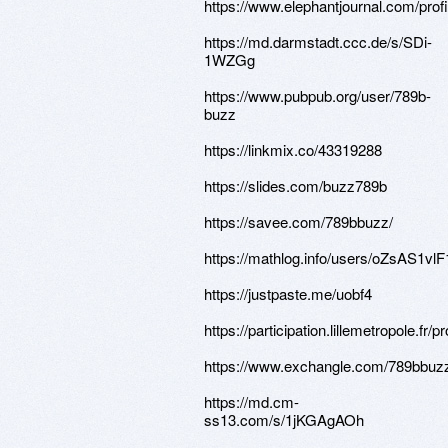
https://www.elephantjournal.com/prof
https://md.darmstadt.ccc.de/s/SDi-
1WZGg
https://www.pubpub.org/user/789b-
buzz
https://linkmix.co/43319288
https://slides.com/buzz789b
https://savee.com/789bbuzz/
https://mathlog.info/users/oZsAS1
https://justpaste.me/uobf4
https://participation.lillemetropole.fr/
https://www.exchangle.com/789bbuz
https://md.cm-
ss13.com/s/1jKGAgAOh