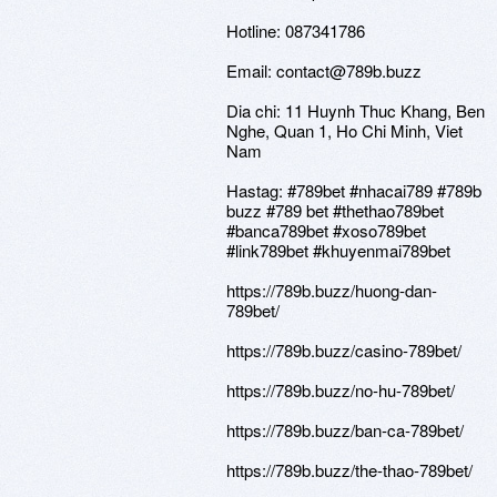
Hotline: 087341786
Email: contact@789b.buzz
Dia chi: 11 Huynh Thuc Khang, Ben
Nghe, Quan 1, Ho Chi Minh, Viet
Nam
Hastag: #789bet #nhacai789 #789b
buzz #789 bet #thethao789bet
#banca789bet #xoso789bet
#link789bet #khuyenmai789bet
https://789b.buzz/huong-dan-
789bet/
https://789b.buzz/casino-789bet/
https://789b.buzz/no-hu-789bet/
https://789b.buzz/ban-ca-789bet/
https://789b.buzz/the-thao-789bet/