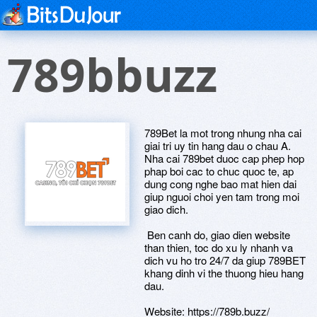
789bbuzz
789Bet la mot trong nhung nha cai
giai tri uy tin hang dau o chau A.
Nha cai 789bet duoc cap phep hop
phap boi cac to chuc quoc te, ap
dung cong nghe bao mat hien dai
giup nguoi choi yen tam trong moi
giao dich.
Ben canh do, giao dien website
than thien, toc do xu ly nhanh va
dich vu ho tro 24/7 da giup 789BET
khang dinh vi the thuong hieu hang
dau.
Website: https://789b.buzz/