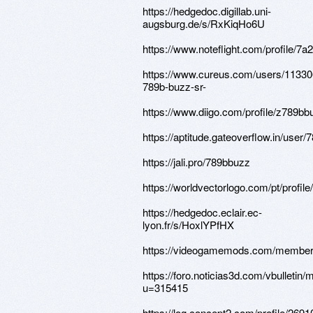
https://hedgedoc.digillab.uni-
augsburg.de/s/RxKiqHo6U
https://www.noteflight.com/profile
https://www.cureus.com/users/11330
789b-buzz-sr-
https://www.diigo.com/profile/z789bb
https://aptitude.gateoverflow.in/user
https://jali.pro/789bbuzz
https://worldvectorlogo.com/pt/profil
https://hedgedoc.eclair.ec-
lyon.fr/s/HoxlYPfHX
https://videogamemods.com/member
https://foro.noticias3d.com/vbulletin
u=315415
https://log.concept2.com/profile/269