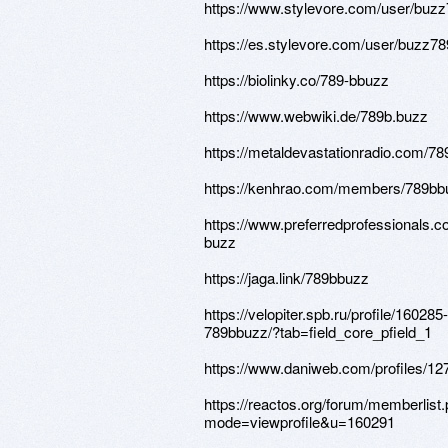
https://www.stylevore.com/user/buz
https://es.stylevore.com/user/buzz7
https://biolinky.co/789-bbuzz
https://www.webwiki.de/789b.buzz
https://metaldevastationradio.com/7
https://kenhrao.com/members/789bb
https://www.preferredprofessionals.c
buzz
https://jaga.link/789bbuzz
https://velopiter.spb.ru/profile/160285-
789bbuzz/?tab=field_core_pfield_1
https://www.daniweb.com/profiles/1
https://reactos.org/forum/memberlist
mode=viewprofile&u=160291