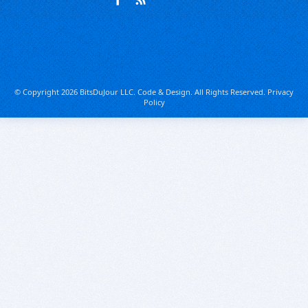
© Copyright 2026 BitsDuJour LLC. Code & Design. All Rights Reserved.
Privacy
Policy