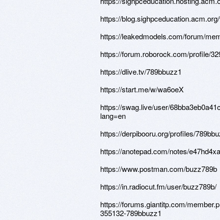
https://sighpceducation.hosting.acm
https://blog.sighpceducation.acm.or
https://leakedmodels.com/forum/me
https://forum.roborock.com/profile/
https://dlive.tv/789bbuzz1
https://start.me/w/wa6oeX
https://swag.live/user/68bba3eb0a4
lang=en
https://derpibooru.org/profiles/789bb
https://anotepad.com/notes/e47hd4x
https://www.postman.com/buzz789b
https://in.radiocut.fm/user/buzz789b/
https://forums.giantitp.com/member.
355132-789bbuzz1