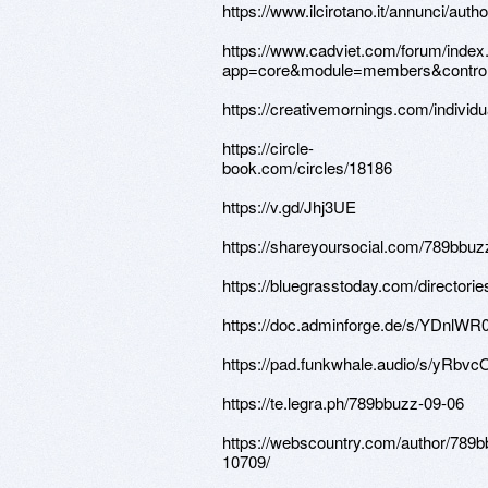
https://www.ilcirotano.it/annunci/aut
https://www.cadviet.com/forum/index
app=core&module=members&controlle
https://creativemornings.com/individ
https://circle-
book.com/circles/18186
https://v.gd/Jhj3UE
https://shareyoursocial.com/789bbuz
https://bluegrasstoday.com/director
https://doc.adminforge.de/s/YDnlWR
https://pad.funkwhale.audio/s/yRbv
https://te.legra.ph/789bbuzz-09-06
https://webscountry.com/author/789
10709/