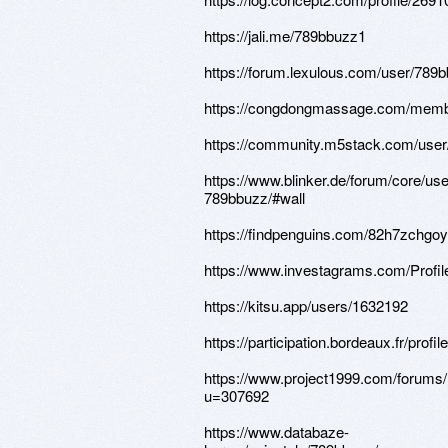
https://jali.me/789bbuzz1
https://forum.lexulous.com/user/789
https://congdongmassage.com/memb
https://community.m5stack.com/use
https://www.blinker.de/forum/core/us
789bbuzz/#wall
https://findpenguins.com/82h7zchgoy
https://www.investagrams.com/Profi
https://kitsu.app/users/1632192
https://participation.bordeaux.fr/profi
https://www.project1999.com/forum
u=307692
https://www.databaze-