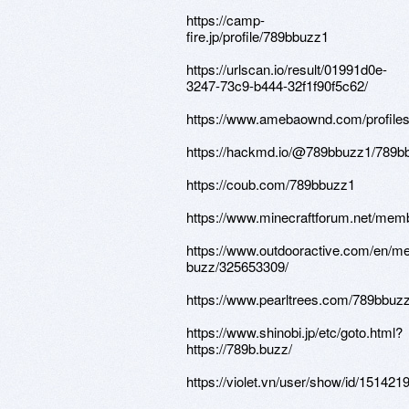
https://camp-
fire.jp/profile/789bbuzz1
https://urlscan.io/result/01991d0e-
3247-73c9-b444-32f1f90f5c62/
https://www.amebaownd.com/profile
https://hackmd.io/@789bbuzz1/789b
https://coub.com/789bbuzz1
https://www.minecraftforum.net/me
https://www.outdooractive.com/en/m
buzz/325653309/
https://www.pearltrees.com/789bbuz
https://www.shinobi.jp/etc/goto.html?
https://789b.buzz/
https://violet.vn/user/show/id/151421