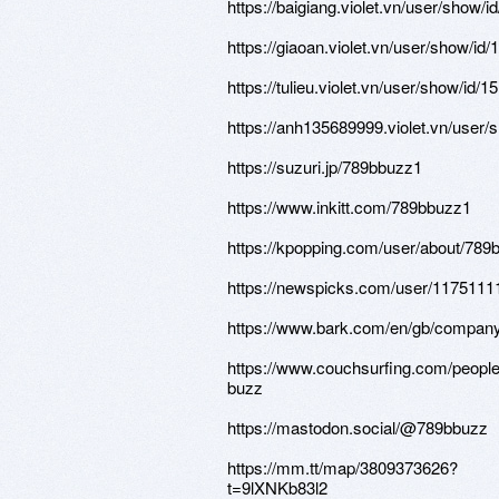
https://baigiang.violet.vn/user/show/
https://giaoan.violet.vn/user/show/id
https://tulieu.violet.vn/user/show/id/
https://anh135689999.violet.vn/user
https://suzuri.jp/789bbuzz1
https://www.inkitt.com/789bbuzz1
https://kpopping.com/user/about/789
https://newspicks.com/user/1175111
https://www.bark.com/en/gb/compan
https://www.couchsurfing.com/peopl
buzz
https://mastodon.social/@789bbuzz
https://mm.tt/map/3809373626?
t=9lXNKb83l2