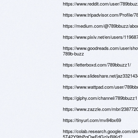
https://www.reddit.com/user/789bbuz
https://www.tripadvisor.com/Profile/
https://medium.com/@789bbuzz/abo
https://www.pixiv.net/en/users/11968
https://www.goodreads.com/user/sh
789b-buzz
https://letterboxd.com/789bbuzz1/
https://www.slideshare.net/jaz33214
https://www.wattpad.com/user/789b
https://giphy.com/channel/789bbuzz1
https://www.zazzle.com/mbr/23877
https://tinyurl.com/mv84bx69
https://colab.research.google.com/d
5T42Y9thPgOwFdGzIxBIKd?