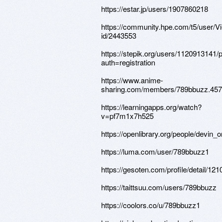
https://estar.jp/users/1907860218
https://community.hpe.com/t5/user/V
id/2443553
https://stepik.org/users/1120913141/p
auth=registration
https://www.anime-
sharing.com/members/789bbuzz.457
https://learningapps.org/watch?
v=pf7m1x7h525
https://openlibrary.org/people/devin_o
https://luma.com/user/789bbuzz1
https://gesoten.com/profile/detail/12
https://taittsuu.com/users/789bbuzz
https://coolors.co/u/789bbuzz1