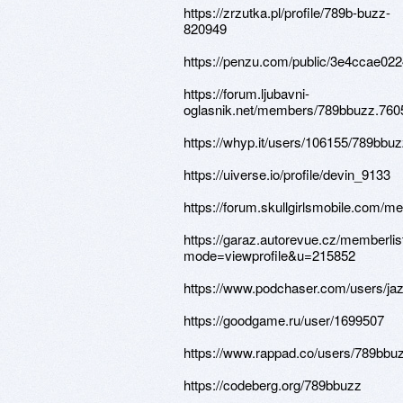
https://zrzutka.pl/profile/789b-buzz-
820949
https://penzu.com/public/3e4ccae02
https://forum.ljubavni-
oglasnik.net/members/789bbuzz.760
https://whyp.it/users/106155/789bbu
https://uiverse.io/profile/devin_9133
https://forum.skullgirlsmobile.com
https://garaz.autorevue.cz/memberlis
mode=viewprofile&u=215852
https://www.podchaser.com/users/ja
https://goodgame.ru/user/1699507
https://www.rappad.co/users/789bbu
https://codeberg.org/789bbuzz