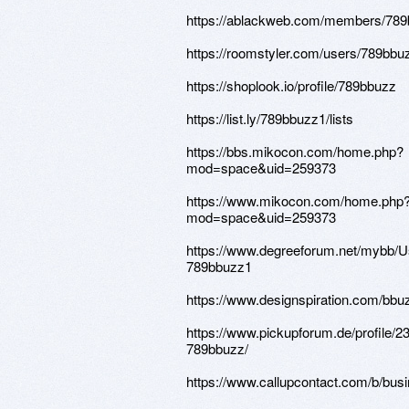
https://ablackweb.com/members/789
https://roomstyler.com/users/789bbu
https://shoplook.io/profile/789bbuzz
https://list.ly/789bbuzz1/lists
https://bbs.mikocon.com/home.php?
mod=space&uid=259373
https://www.mikocon.com/home.php
mod=space&uid=259373
https://www.degreeforum.net/mybb/U
789bbuzz1
https://www.designspiration.com/bbu
https://www.pickupforum.de/profile/2
789bbuzz/
https://www.callupcontact.com/b/bus