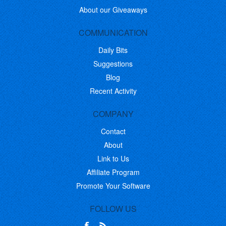
About our Giveaways
COMMUNICATION
Daily Bits
Suggestions
Blog
Recent Activity
COMPANY
Contact
About
Link to Us
Affiliate Program
Promote Your Software
FOLLOW US