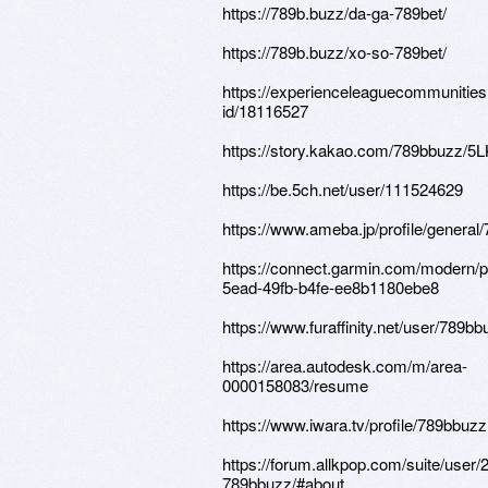
https://789b.buzz/da-ga-789bet/
https://789b.buzz/xo-so-789bet/
https://experienceleaguecommunities
id/18116527
https://story.kakao.com/789bbuzz/
https://be.5ch.net/user/111524629
https://www.ameba.jp/profile/genera
https://connect.garmin.com/modern/p
5ead-49fb-b4fe-ee8b1180ebe8
https://www.furaffinity.net/user/789bb
https://area.autodesk.com/m/area-
0000158083/resume
https://www.iwara.tv/profile/789bbuzz
https://forum.allkpop.com/suite/user/
789bbuzz/#about