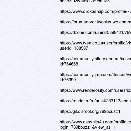
her.cz/uzivatele/789bbuzz/
https://www.clickasnap.com/profile/
https://forumserver.twoplustwo.com
https://dzone.com/users/5398421/78
https://www.tvsa.co.za/user/profile/v
userid=188507
https://community.alteryx.com/t5/user
id/764668
https://community.jmp.com/t5/user/vi
id/76399
https://www.renderosity.com/users/i
https://render.ru/ru/artist/283113/abou
https://git.disroot.org/789bbuzz1
https://www.easyhits4u.com/profile.c
login=789bbuzz1&view_as=1