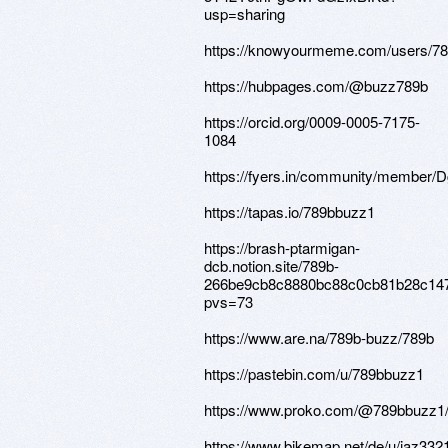
usp=sharing
https://knowyourmeme.com/users/7
https://hubpages.com/@buzz789b
https://orcid.org/0009-0005-7175-
1084
https://fyers.in/community/member/
https://tapas.io/789bbuzz1
https://brash-ptarmigan-
dcb.notion.site/789b-
266be9cb8c8880bc88c0cb81b28c14
pvs=73
https://www.are.na/789b-buzz/789b
https://pastebin.com/u/789bbuzz1
https://www.proko.com/@789bbuzz1/a
https://www.bikemap.net/de/u/jaz332