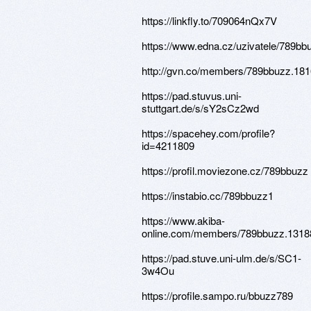
https://linkfly.to/709064nQx7V
https://www.edna.cz/uzivatele/789bb
http://gvn.co/members/789bbuzz.181
https://pad.stuvus.uni-
stuttgart.de/s/sY2sCz2wd
https://spacehey.com/profile?
id=4211809
https://profil.moviezone.cz/789bbuzz
https://instabio.cc/789bbuzz1
https://www.akiba-
online.com/members/789bbuzz.1318
https://pad.stuve.uni-ulm.de/s/SC1-
3w4Ou
https://profile.sampo.ru/bbuzz789