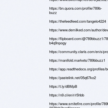
https://bn.quora.com/profile/789b-
buzz
https://thefeedfeed.com/tangelo4224
https://www.demilked.com/author/dev
https://flipboard.com/@789bbuzz1/7
b4q9npogy
https://community.claris.com/en/s/pr
https://manifold.markets/789bbuzz1
https://app.readthedocs.org/profiles/
https://pastelink.net/05q67ko2
https://t.ly/dBMpB
https://n9.cl/en/r/r5hbb
https://www.smitefire.com/profile/78
227841?profilepage