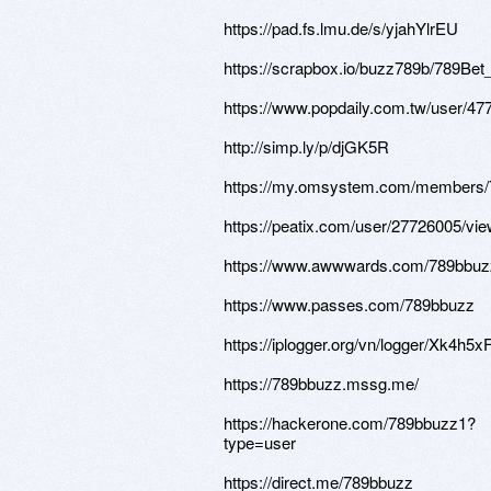
https://pad.fs.lmu.de/s/yjahYlrEU
https://scrapbox.io/buzz78
https://www.popdaily.com.tw/user/47
http://simp.ly/p/djGK5R
https://my.omsystem.com/members
https://peatix.com/user/27726005/vi
https://www.awwwards.com/789bbuz
https://www.passes.com/789bbuzz
https://iplogger.org/vn/logger/Xk4h
https://789bbuzz.mssg.me/
https://hackerone.com/789bbuzz1?
type=user
https://direct.me/789bbuzz