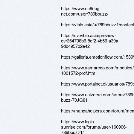
https://www.nu6i-bg-
net.com/user/789bbuzz/
https://viblo.asia/u/789bbuzz1/contac
https://cv.viblo.asia/preview-
cv/364738b6-8cf2-4b56-a39a-
9db4957d2e42
https://galleria.emotionflow.com/15395
https://www.yamareco.com/modules/
1001572-prof.html
https://www.portalnet.cl/usuarios/78
https://www.universe.com/users/789
buzz-70JG81
https://mangahelpers.com/forum/me
https://www.logic-
sunrise.com/forums/user/160906-
789bbuzz1/