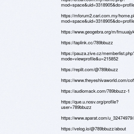
mod=space&uid=3318905&do=profil
https://mforum2.cari.com.my/home.
mod=space&uid=3318905&do=profil
https://www.geogebra.org/m/fmuuajy
https://taplink.cc/789bbuzz
https://pauza.zive.cz/memberlist.php
mode=viewprofile&u=215852
https://replit.com/@789bbuzz
https://www.theyeshivaworld.com/co
https://audiomack.com/789bbuzz-1
https://que.u.nosv.org/profile?
user=789bbuzz
https://www.aparat.com/u_32474979/
https://velog.io/@789bbuzz/about