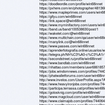
https://doodleordie.com/profile/win68innet
https://pxhere.com/en/photographer/48136
https://www.mapleprimes.com/users/win68
https://gifyu.com/win68innet
https://link.space/@win68innet
https://www.myminifactory.com/users/win6
https://band.us/band/100538630/post/1
https://wakelet.com/@win68innet
https://www.multichain.com/qa/user/win68i
https://manylink.co/@win68innet
https://www.passes.com/win68innet
https://aprenderfotografia.online/usuarios/w
https://telegra.ph/Nh%C3%A0-c%C3%A1i-
https://secondstreet.ru/profile/win68innet/
https://www.bandlab.com/win68innet
https://nhattao.com/members/user686185
https://jobs.windomnews.com/profiles/744
https://phatwalletforums.com/user/win68inn
http://www.invelos.com/UserProfile.aspx?
https://www.heavyironjobs.com/profiles/7
https://participa.terrassa.cat/profiles/win68i
https://golosknig.com/profile/win68innet/
https://www.magcloud.com/user/win68inne
https://www.claimajob.com/profiles/74406
https://us.enrollbusiness.com/Busine