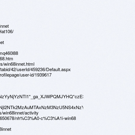
innet
Hat106/
et
-mq460l88
n68.htm
s/win68innet.html
abid/42/userId/459236/Default.aspx
rofilepage/user-id/1939617
xNzYyNjYzNTI1*_ga_XJWPQMJYHQ*czE3NjI2NjM1MjUkbzEkZzE
LjE3NjI2NTk2MzAuMTAxNzM3NzU5NS4xNzYyNjYzNTAxLjE3NjI2N
s/win68innet/activity
320650678/nh%C3%A0-c%C3%A1i-win68
8innet