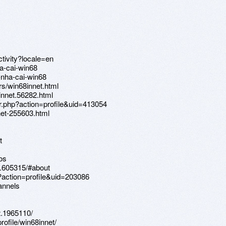
activity?locale=en
ha-cai-win68
-nha-cai-win68
s/win68innet.html
nnet.56282.html
.php?action=profile&uid=413054
net-255603.html
t
os
t.605315/#about
?action=profile&uid=203086
annels
t.1965110/
rofile/win68innet/