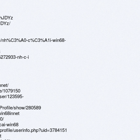
LhJDYz
JDYz/
743/nh%C3%A0-c%C3%A1i-win68-
3
272933-nh-c-i
nnet/
le/1079150
user/123595-
Profile/show/280589
in68innet
0/
-cai-win68
profile/userinfo.php?uid=3784151
t