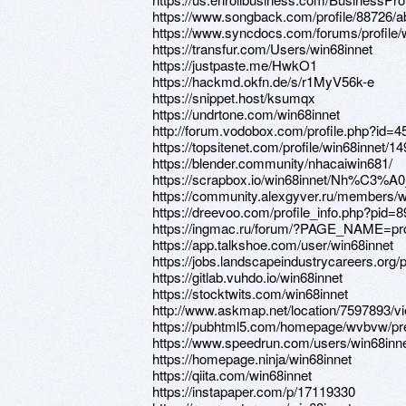
https://www.songback.com/profile/88726/a
https://www.syncdocs.com/forums/profile/
https://transfur.com/Users/win68innet
https://justpaste.me/HwkO1
https://hackmd.okfn.de/s/r1MyV56k-e
https://snippet.host/ksumqx
https://undrtone.com/win68innet
http://forum.vodobox.com/profile.php?id=4
https://topsitenet.com/profile/win68innet/1
https://blender.community/nhacaiwin681/
https://scrapbox.io/win68innet/Nh%C3
https://community.alexgyver.ru/members/w
https://dreevoo.com/profile_info.php?pid=
https://ingmac.ru/forum/?PAGE_NAME=pr
https://app.talkshoe.com/user/win68innet
https://jobs.landscapeindustrycareers.org/
https://gitlab.vuhdo.io/win68innet
https://stocktwits.com/win68innet
http://www.askmap.net/location/759789
https://pubhtml5.com/homepage/wvbvw/pr
https://www.speedrun.com/users/win68inn
https://homepage.ninja/win68innet
https://qiita.com/win68innet
https://instapaper.com/p/17119330