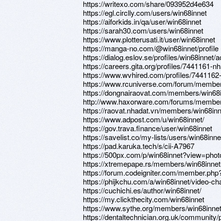
https://writexo.com/share/093952d4e634
https://egl.circlly.com/users/win68innet
https://aiforkids.in/qa/user/win68innet
https://sarah30.com/users/win68innet
https://www.plotterusati.it/user/win68innet
https://manga-no.com/@win68innet/profile
https://dialog.eslov.se/profiles/win68innet/
https://careers.gita.org/profiles/7441161-n
https://www.wvhired.com/profiles/7441162
https://www.rcuniverse.com/forum/member
https://dongnairaovat.com/members/win68i
http://www.haxorware.com/forums/member
https://raovat.nhadat.vn/members/win68in
https://www.adpost.com/u/win68innet/
https://gov.trava.finance/user/win68innet
https://savelist.co/my-lists/users/win68inne
https://pad.karuka.tech/s/cii-A7967
https://500px.com/p/win68innet?view=phot
https://xtremepape.rs/members/win68inne
https://forum.codeigniter.com/member.php
https://phijkchu.com/a/win68innet/video-ch
https://cuchichi.es/author/win68innet/
https://my.clickthecity.com/win68innet
https://www.sythe.org/members/win68inne
https://dentaltechnician.org.uk/community/p