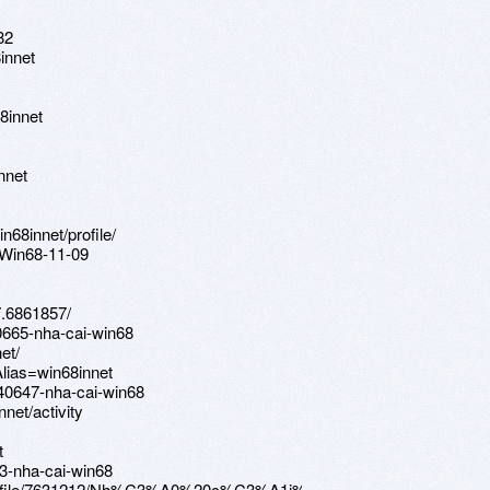
82
innet
8innet
nnet
in68innet/profile/
Win68-11-09
7.6861857/
0665-nha-cai-win68
et/
Alias=win68innet
440647-nha-cai-win68
nnet/activity
t
43-nha-cai-win68
ssProfile/7631212/Nh%C3%A0%20c%C3%A1i%20Win68