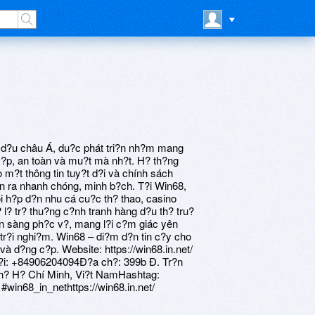
g d?u châu Á, du?c phát tri?n nh?m mang
o c?p, an toàn và mu?t mà nh?t. H? th?ng
o m?t thông tin tuy?t d?i và chính sách
i?n ra nhanh chóng, minh b?ch. T?i Win68,
oi h?p d?n nhu cá cu?c th? thao, casino
 l? tr? thu?ng c?nh tranh hàng d?u th? tru?
?n sàng ph?c v?, mang l?i c?m giác yên
tr?i nghi?m. Win68 – di?m d?n tin c?y cho
và d?ng c?p. Website: https://win68.in.net/
?i: +84906204094Ð?a ch?: 399b Ð. Tr?n
ph? H? Chí Minh, Vi?t NamHashtag:
win68_in_nethttps://win68.in.net/