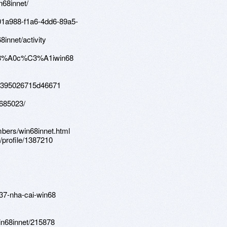
n68innet/
f801a988-f1a6-4dd6-89a5-
8innet/activity
h%C3%A0c%C3%A1iwin68
21395026715d46671
685023/
mbers/win68innet.html
profile/1387210
137-nha-cai-win68
win68innet/215878