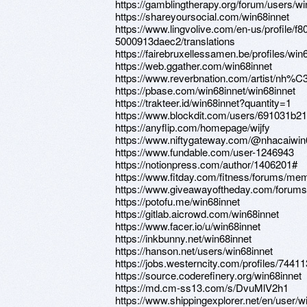
https://gamblingtherapy.org/forum/users/wi
https://shareyoursocial.com/win68innet
https://www.lingvolive.com/en-us/profile/
5000913daec2/translations
https://fairebruxellessamen.be/profiles/win6
https://web.ggather.com/win68innet
https://www.reverbnation.com/artist/n
https://pbase.com/win68innet/win68innet
https://trakteer.id/win68innet?quantity=1
https://www.blockdit.com/users/691031b
https://anyflip.com/homepage/wijfy
https://www.niftygateway.com/@nhacaiwin
https://www.fundable.com/user-1246943
https://notionpress.com/author/1406201#
https://www.fitday.com/fitness/forums/me
https://www.giveawayoftheday.com/forums/
https://potofu.me/win68innet
https://gitlab.aicrowd.com/win68innet
https://www.facer.io/u/win68innet
https://inkbunny.net/win68innet
https://hanson.net/users/win68innet
https://jobs.westerncity.com/profiles/7441
https://source.coderefinery.org/win68innet
https://md.cm-ss13.com/s/DvuMlV2h1
https://www.shippingexplorer.net/en/user/