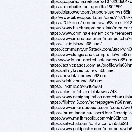
https://pc.poradna.net/users/1076203901-w
https://rotorbuilds.com/profile/180289/
https://bitspower.com/support/user/win68in
http://www.biblesupport.com/user/776780-w
https://f319.com/members/win68innet.101
https://www.blackhatprotools.info/member
https://www.criminalelement.com/members/
https://www.iniuria.us/forum/member.php?
https://linkin.bio/win68innet/
https://community.m5stack.com/user/win68
https://www.longisland.com/profile/win68in
http://www.fanart-central.net/user/win68inne
https://activepages.com.au/profile/win68inn
https://allmyfaves.com/win68innet
https://m.wibki.com/win68innet
https://wibki.com/win68innet
https://linkmix.co/46464908
https://files.fm/chiariniblakeway743
https://www.designspiration.com/chiarinib
https://fliphtml5.com/homepage/win68i
https://www.intensedebate.com/people/win
https://forum.index.hu/User/UserDescript
https://www.malikmobile.com/win68innet
https://safechat.com/u/nha.cai.win68.928
https://www.goldposter.com/members/win68i