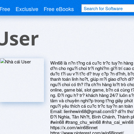
Free
Exclusive
Free eBooks
User
Win68 là n?n t?ng cá cu?c tr?c tuy?n hàn
d?n cho ngu?i choi tr?i nghi?m gi?i trí ca
du?c t?i uu v?i t?c d? truy c?p ?n d?nh, b?
thanh toán linh ho?t, giúp m?i giao d?ch d
ngu?i choi có th? l?a ch?n hàng lo?t trò ch
online, game bài, slot game, b?n cá cùng t?
ng. Ð?i ngu h? tr? khách hàng 24/7 luôn s
tâm và chuyên nghi?p trong t?ng giây phút 
ngu?i yêu thích cá cu?c tr?c tuy?n an toàn 
Email: lienhewin68@gmail.comS? di?n tho
Ð?i Nghia, Tân Nh?t, Bình Chánh, Thành 
#win68 #trang_chu_win68 #nha_cai_win68 #
https://x.com/win68innet
https://www.pinterest.com/win68innet/