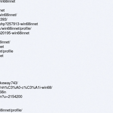
in68innet
net
in68innet/
8393/
.php?257913-win68innet
win68innet/profile/
620195-win68innet
innet/
net
t/profile
et
lakeway743/
nnet/nh%C3%A0-c%C3%A1i-win68/
68in
ion?u=2154200
nnet/profile/