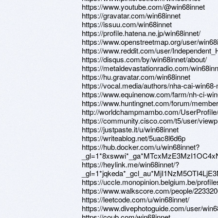
https://www.youtube.com/@win68innet
https://gravatar.com/win68innet
https://issuu.com/win68innet
https://profile.hatena.ne.jp/win68innet/
https://www.openstreetmap.org/user/win68
https://www.reddit.com/user/Independent_
https://disqus.com/by/win68innet/about/
https://metaldevastationradio.com/win68inn
https://hu.gravatar.com/win68innet
https://vocal.media/authors/nha-cai-win68
https://www.equinenow.com/farm/nh-ci-wi
https://www.huntingnet.com/forum/member
http://worldchampmambo.com/UserProfile/t
https://community.cisco.com/t5/user/viewp
https://justpaste.it/u/win68innet
https://writeablog.net/5uac8l6d6p
https://hub.docker.com/u/win68innet?
_gl=1*8xswwi*_ga*MTcxMzE3MzI1OC4
https://heylink.me/win68innet/?
_gl=1*jqkeda*_gcl_au*MjI1NzM5OTI4
https://uccle.monopinion.belgium.be/profile
https://www.walkscore.com/people/223
https://leetcode.com/u/win68innet/
https://www.divephotoguide.com/user/win6
https://coub.com/win68innet