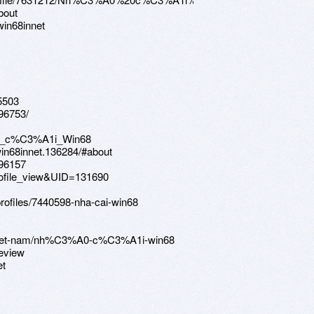
bout
win68innet
5503
496753/
%A0_c%C3%A1i_Win68
in68innet.136284/#about
896157
ofile_view&UID=131690
profiles/7440598-nha-cai-win68
3/viet-nam/nh%C3%A0-c%C3%A1i-win68
eview
et