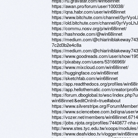
https://ru.gravatar.com/win68innet
https://awan.pro/forum/user/100038/
https://qna.habr.com/user/win68innet
https://www.bitchute.com/channel/0yrVyo
https://old.bitchute.com/channel/0yrVyoLh
https://commu.nosv.org/p/win68innet/
https://hashnode.com/@win68innet
https://medium.com/@chiariniblakeway
7c2d3b2e4c8a
https://medium.com/@chiariniblakeway74
https://www.goodreads.com/user/show/195
https://pixabay.com/users/53166969/
https://www.mixcloud.com/win68innet/
https://huggingface.co/win68innet
https://sketchfab.com/win68innet
https://app.readthedocs.org/profiles/win68i
https://app.hellothematic.com/creator/profi
https://forum.dboglobal.to/wsc/index.php?
win68innet/&editOnInit=true#about
https://www.silverstripe.org/ForumMember
https://www.sciencebee.com.bd/qna/user/w
https://vozer.net/members/win68innet.6714
https://jobs.njota.org/profiles/7440877-nha
http://www.stes.tyc.edu.tw/xoops/modules/
https://www.deafvideo.tv/vlogger/win68inne