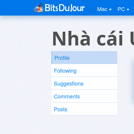
Mac
PC
Nhà cái 
Profile
Following
Suggestions
Comments
Posts