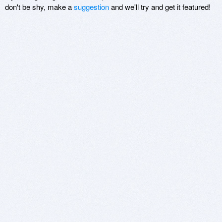
don't be shy, make a
suggestion
and we'll try and get it featured!