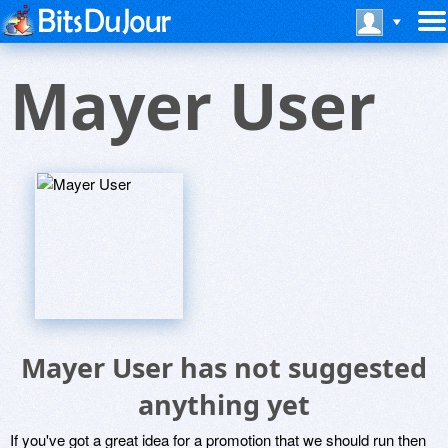
Mayer User
Mayer User has not suggested
anything yet
If you've got a great idea for a promotion that we should run then