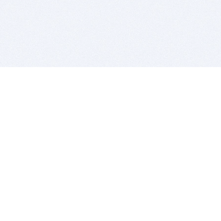
BITSDUJOUR IS FOR PEOPLE WHO
LOVE SOFTWARE
EVERY DAY WE REVIEW GREAT MAC & PC APPS, AND
GET YOU DISCOUNTS UP TO 100%
DEALS