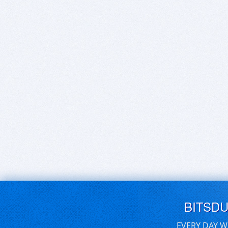
BITSD
EVERY DAY W