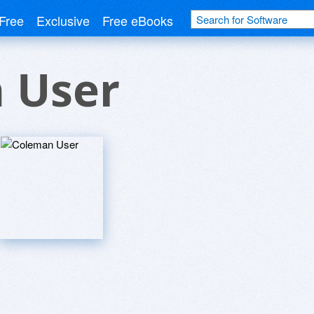
Free
Exclusive
Free eBooks
 User