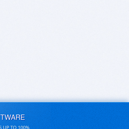
FTWARE
S UP TO 100%