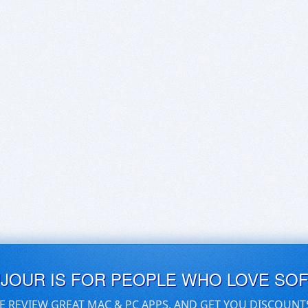
UJOUR IS FOR PEOPLE WHO LOVE SO
E REVIEW GREAT MAC & PC APPS, AND GET YOU DISCOUNT