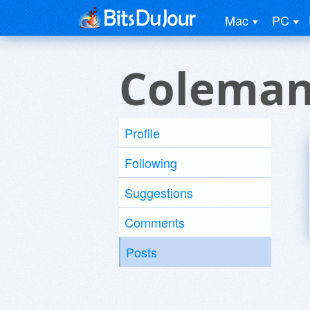
Mac
PC
Coleman
Profile
Following
Suggestions
Comments
Posts