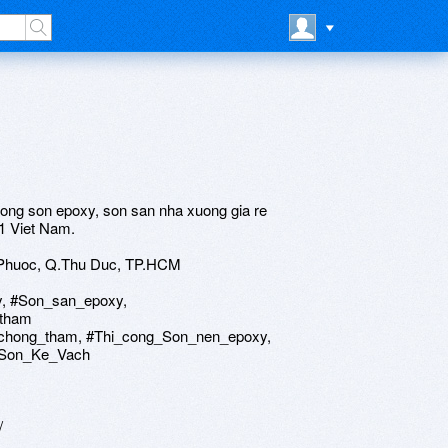
cong son epoxy, son san nha xuong gia re
#1 Viet Nam.
nh Phuoc, Q.Thu Duc, TP.HCM
y, #Son_san_epoxy,
_tham
chong_tham, #Thi_cong_Son_nen_epoxy,
_Son_Ke_Vach
/