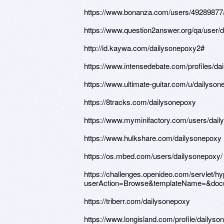
https://www.bonanza.com/users/49289877/p
https://www.question2answer.org/qa/user/
http://id.kaywa.com/dailysonepoxy2#
https://www.intensedebate.com/profiles/d
https://www.ultimate-guitar.com/u/dailyso
https://8tracks.com/dailysonepoxy
https://www.myminifactory.com/users/dai
https://www.hulkshare.com/dailysonepoxy
https://os.mbed.com/users/dailysonepoxy/
https://challenges.openideo.com/servlet/h
userAction=Browse&templateName=&doc
https://triberr.com/dailysonepoxy
https://www.longisland.com/profile/dailyso