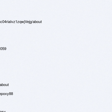
c04riaIvz1zqwjVejg/about
2059
about
nepoxy88
posy