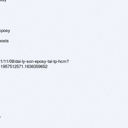
exposy
posts
1/11/08/dai-ly-son-eposy-tai-tp-hcm?
-1957512571.1636359652
/