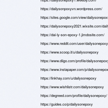
https://dailysonpoxyvn.wordpress.com/
https://sites.google.com/view/dailysonep
https://dailysonepoxy2021.wixsite.com/dai
https://dai-ly-son-epoxy-1.jimdosite.com/
https://www.reddit.com/user/dailysonepox
https://www.scoop.it/u/dailysonepoxy
https://www.diigo.com/profile/dailysonepox
https://www.instapaper.com/p/dailysonepo
https://linkhay.com/u/dailysonepoxy
https://www.wishlistr.com/dailysonepoxy
https://degreed.com/profile/dailysonepoxy/
https://guides.co/p/dailysonepoxy