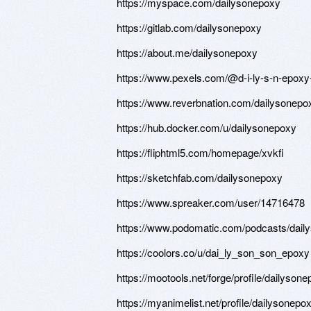
https://myspace.com/dailysonepoxy
https://gitlab.com/dailysonepoxy
https://about.me/dailysonepoxy
https://www.pexels.com/@d-i-ly-s-n-epox
https://www.reverbnation.com/dailysonepo
https://hub.docker.com/u/dailysonepoxy
https://fliphtml5.com/homepage/xvkfi
https://sketchfab.com/dailysonepoxy
https://www.spreaker.com/user/14716478
https://www.podomatic.com/podcasts/dai
https://coolors.co/u/dai_ly_son_son_epoxy
https://mootools.net/forge/profile/dailyson
https://myanimelist.net/profile/dailysonepo