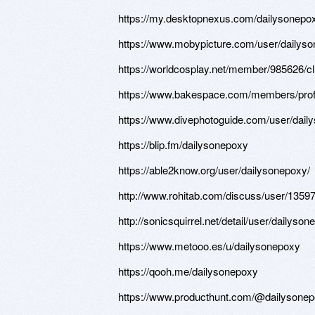
https://my.desktopnexus.com/dailysonepo
https://www.mobypicture.com/user/dailys
https://worldcosplay.net/member/985626/c
https://www.bakespace.com/members/profi
https://www.divephotoguide.com/user/dail
https://blip.fm/dailysonepoxy
https://able2know.org/user/dailysonepoxy/
http://www.rohitab.com/discuss/user/1359
http://sonicsquirrel.net/detail/user/dailyson
https://www.metooo.es/u/dailysonepoxy
https://qooh.me/dailysonepoxy
https://www.producthunt.com/@dailysone