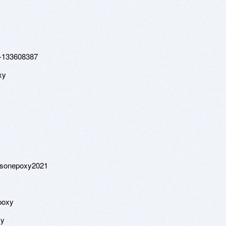
y-133608387
xy
lysonepoxy2021
epoxy
xy