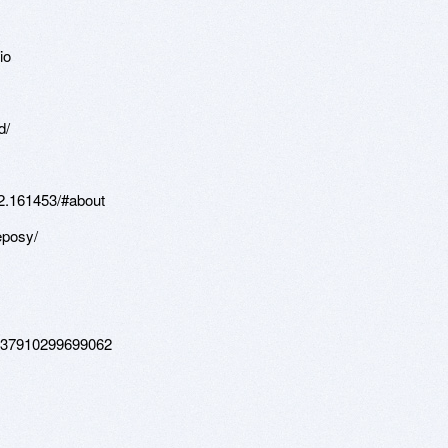
io
d/
2.161453/#about
eposy/
2137910299699062