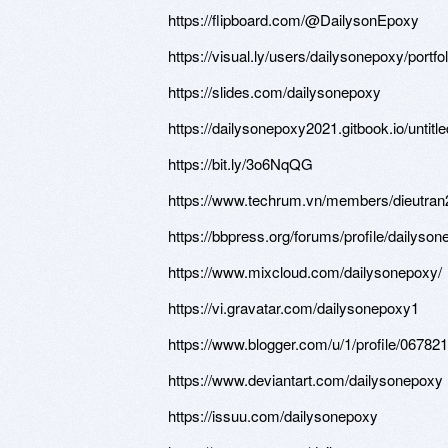
https://flipboard.com/@DailysonEpoxy
https://visual.ly/users/dailysonepoxy/portfol
https://slides.com/dailysonepoxy
https://dailysonepoxy2021.gitbook.io/untitle
https://bit.ly/3o6NqQG
https://www.techrum.vn/members/dieutran
https://bbpress.org/forums/profile/dailyson
https://www.mixcloud.com/dailysonepoxy/
https://vi.gravatar.com/dailysonepoxy1
https://www.blogger.com/u/1/profile/0678
https://www.deviantart.com/dailysonepoxy
https://issuu.com/dailysonepoxy