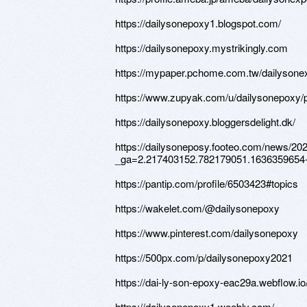
https://dailysonepoxy1.blogspot.com/
https://dailysonepoxy.mystrikingly.com
https://mypaper.pchome.com.tw/dailyson
https://www.zupyak.com/u/dailysonepoxy/
https://dailysonepoxy.bloggersdelight.dk/
https://dailysoneposy.footeo.com/news/202
_ga=2.217403152.782179051.1636359654
https://pantip.com/profile/6503423#topics
https://wakelet.com/@dailysonepoxy
https://www.pinterest.com/dailysonepoxy
https://500px.com/p/dailysonepoxy2021
https://dai-ly-son-epoxy-eac29a.webflow.io
https://dailysonepoxy1.weebly.com/