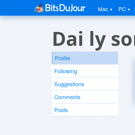
Mac
PC
Dai ly s
Profile
Following
Suggestions
Comments
Posts