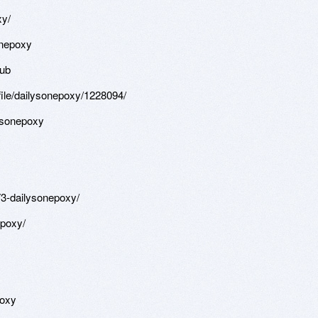
xy/
onepoxy
lub
le/dailysonepoxy/1228094/
ysonepoxy
73-dailysonepoxy/
epoxy/
poxy