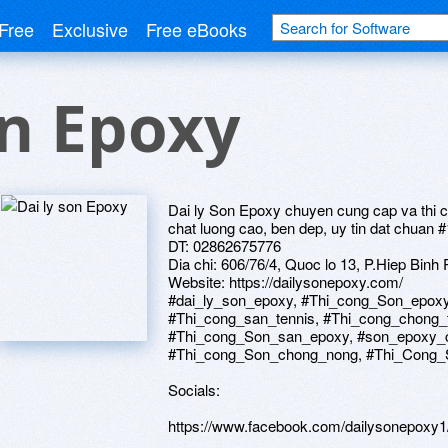
Free
Exclusive
Free eBooks
on Epoxy
Dai ly Son Epoxy chuyen cung cap va thi 
chat luong cao, ben dep, uy tin dat chuan 
DT: 02862675776
Dia chi: 606/76/4, Quoc lo 13, P.Hiep Bi
Website: https://dailysonepoxy.com/
#dai_ly_son_epoxy, #Thi_cong_Son_epox
#Thi_cong_san_tennis, #Thi_cong_chong
#Thi_cong_Son_san_epoxy, #son_epoxy_
#Thi_cong_Son_chong_nong, #Thi_Cong
Socials:
https://www.facebook.com/dailysonepoxy1