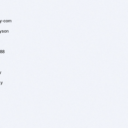
oxy-com
lyson
y88
y
xy