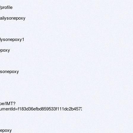
rofile
dailysonepoxy
ailysonepoxy1
nepoxy
lysonepoxy
ype/IMT?
umentId=f183d36efbd859533f111dc2b4573776
nepoxy