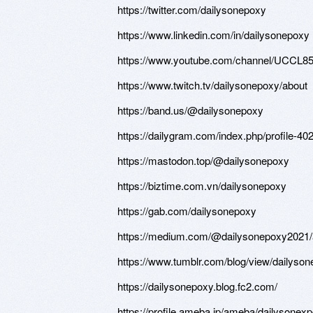
https://twitter.com/dailysonepoxy
https://www.linkedin.com/in/dailysonepoxy
https://www.youtube.com/channel/UCCL85
https://www.twitch.tv/dailysonepoxy/about
https://band.us/@dailysonepoxy
https://dailygram.com/index.php/profile-40
https://mastodon.top/@dailysonepoxy
https://biztime.com.vn/dailysonepoxy
https://gab.com/dailysonepoxy
https://medium.com/@dailysonepoxy2021/
https://www.tumblr.com/blog/view/dailyso
https://dailysonepoxy.blog.fc2.com/
https://profile.ameba.jp/ameba/dailysonex